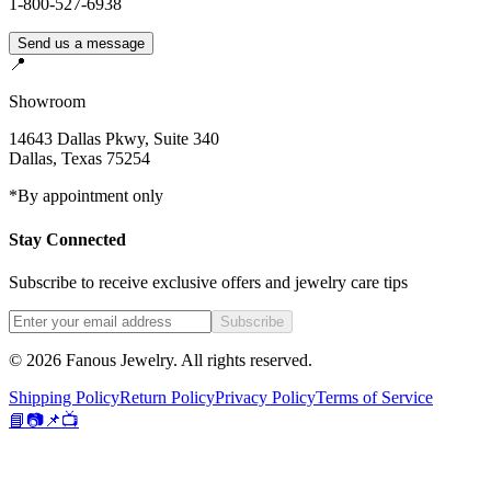
1-800-527-6938
Send us a message
📍
Showroom
14643 Dallas Pkwy, Suite 340
Dallas
,
Texas
75254
*By appointment only
Stay Connected
Subscribe to receive exclusive offers and jewelry care tips
Subscribe
©
2026
Fanous Jewelry
. All rights reserved.
Shipping Policy
Return Policy
Privacy Policy
Terms of Service
📘
📷
📌
📺