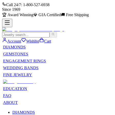
Call 24/7:
1-800-527-6938
Since
1969
🏆
Award Winning
💎
GIA Certified
🚚
Free Shipping
Account
Wishlist
Cart
DIAMONDS
GEMSTONES
ENGAGEMENT RINGS
WEDDING BANDS
FINE JEWELRY
EDUCATION
FAQ
ABOUT
DIAMONDS