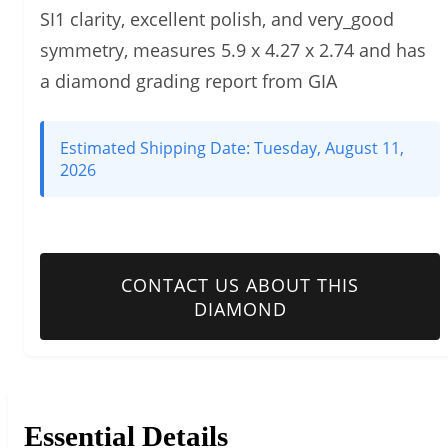
SI1 clarity, excellent polish, and very_good
symmetry, measures 5.9 x 4.27 x 2.74 and has
a diamond grading report from GIA
Estimated Shipping Date:
Tuesday, August 11,
2026
CONTACT US ABOUT THIS
DIAMOND
Essential Details