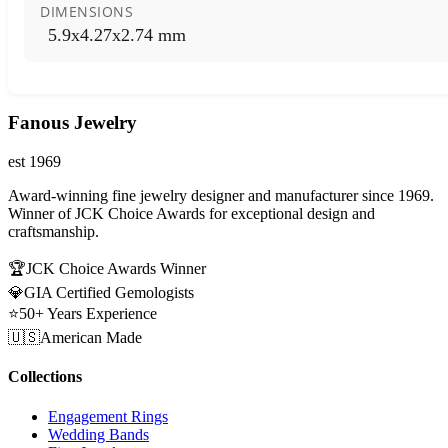
DIMENSIONS
5.9x4.27x2.74 mm
Fanous Jewelry
est 1969
Award-winning fine jewelry designer and manufacturer since 1969.
Winner of JCK Choice Awards for exceptional design and
craftsmanship.
🏆
JCK Choice Awards Winner
💎
GIA Certified Gemologists
⭐
50+ Years Experience
🇺🇸
American Made
Collections
Engagement Rings
Wedding Bands