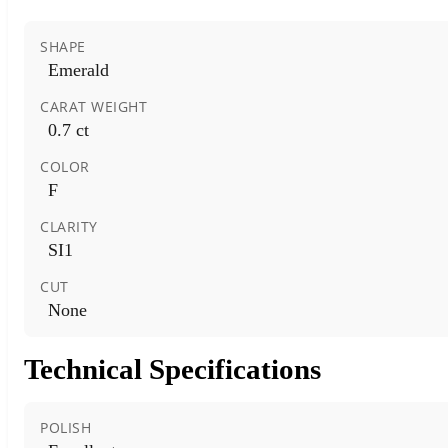
SHAPE
Emerald
CARAT WEIGHT
0.7 ct
COLOR
F
CLARITY
SI1
CUT
None
Technical Specifications
POLISH