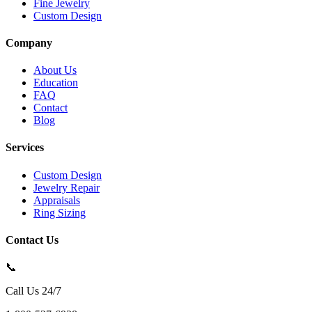
Fine Jewelry
Custom Design
Company
About Us
Education
FAQ
Contact
Blog
Services
Custom Design
Jewelry Repair
Appraisals
Ring Sizing
Contact Us
📞
Call Us 24/7