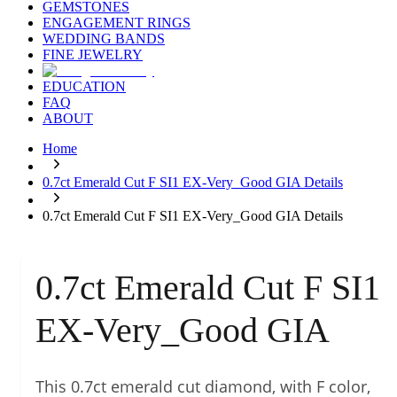
GEMSTONES
ENGAGEMENT RINGS
WEDDING BANDS
FINE JEWELRY
EDUCATION
FAQ
ABOUT
Home
0.7ct Emerald Cut F SI1 EX-Very_Good GIA Details
0.7ct Emerald Cut F SI1 EX-Very_Good GIA Details
0.7ct Emerald Cut F SI1
EX-Very_Good GIA
This 0.7ct emerald cut diamond, with F color,