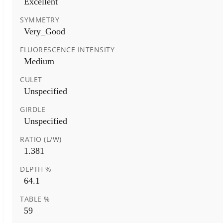
Excellent
SYMMETRY
Very_Good
FLUORESCENCE INTENSITY
Medium
CULET
Unspecified
GIRDLE
Unspecified
RATIO (L/W)
1.381
DEPTH %
64.1
TABLE %
59