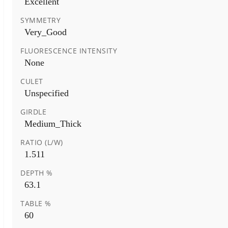
Excellent
SYMMETRY
Very_Good
FLUORESCENCE INTENSITY
None
CULET
Unspecified
GIRDLE
Medium_Thick
RATIO (L/W)
1.511
DEPTH %
63.1
TABLE %
60