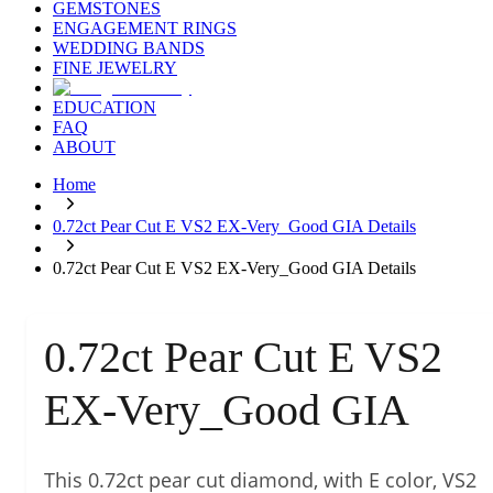
GEMSTONES
ENGAGEMENT RINGS
WEDDING BANDS
FINE JEWELRY
EDUCATION
FAQ
ABOUT
Home
0.72ct Pear Cut E VS2 EX-Very_Good GIA Details
0.72ct Pear Cut E VS2 EX-Very_Good GIA Details
0.72ct Pear Cut E VS2
EX-Very_Good GIA
This 0.72ct pear cut diamond, with E color, VS2