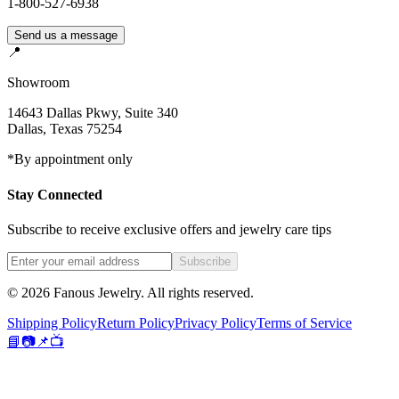
1-800-527-6938
Send us a message
📍
Showroom
14643 Dallas Pkwy, Suite 340
Dallas
,
Texas
75254
*By appointment only
Stay Connected
Subscribe to receive exclusive offers and jewelry care tips
Subscribe
©
2026
Fanous Jewelry
. All rights reserved.
Shipping Policy
Return Policy
Privacy Policy
Terms of Service
📘
📷
📌
📺