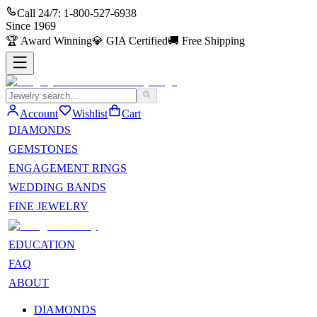
Call 24/7:
1-800-527-6938
Since
1969
🏆
Award Winning
💎
GIA Certified
🚚
Free Shipping
Account
Wishlist
Cart
DIAMONDS
GEMSTONES
ENGAGEMENT RINGS
WEDDING BANDS
FINE JEWELRY
EDUCATION
FAQ
ABOUT
DIAMONDS