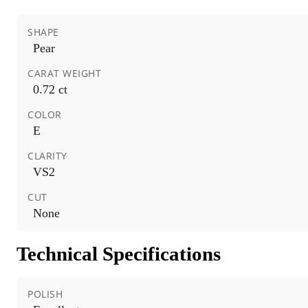
SHAPE
Pear
CARAT WEIGHT
0.72 ct
COLOR
E
CLARITY
VS2
CUT
None
Technical Specifications
POLISH