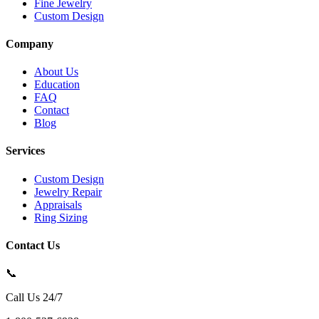
Fine Jewelry
Custom Design
Company
About Us
Education
FAQ
Contact
Blog
Services
Custom Design
Jewelry Repair
Appraisals
Ring Sizing
Contact Us
📞
Call Us 24/7