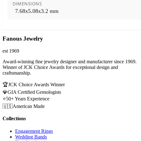
DIMENSIONS
7.68x5.08x3.2 mm
Fanous Jewelry
est 1969
Award-winning fine jewelry designer and manufacturer since 1969.
Winner of JCK Choice Awards for exceptional design and
craftsmanship.
🏆
JCK Choice Awards Winner
💎
GIA Certified Gemologists
⭐
50+ Years Experience
🇺🇸
American Made
Collections
Engagement Rings
Wedding Bands