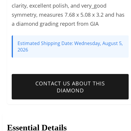
clarity, excellent polish, and very_good
symmetry, measures 7.68 x 5.08 x 3.2 and has
a diamond grading report from GIA
Estimated Shipping Date:
Wednesday, August 5,
2026
CONTACT US ABOUT THIS
DIAMOND
Essential Details