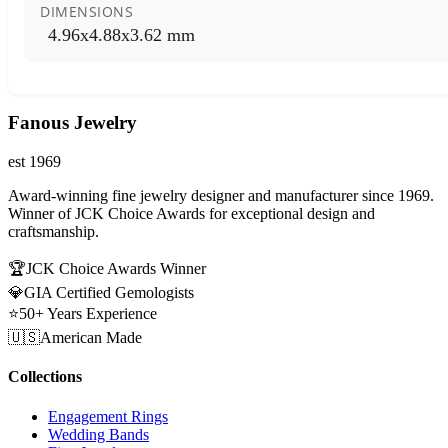
DIMENSIONS
4.96x4.88x3.62 mm
Fanous Jewelry
est 1969
Award-winning fine jewelry designer and manufacturer since 1969.
Winner of JCK Choice Awards for exceptional design and
craftsmanship.
🏆
JCK Choice Awards Winner
💎
GIA Certified Gemologists
⭐
50+ Years Experience
🇺🇸
American Made
Collections
Engagement Rings
Wedding Bands