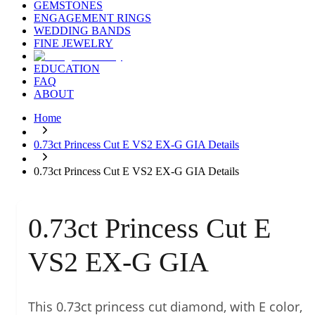
GEMSTONES
ENGAGEMENT RINGS
WEDDING BANDS
FINE JEWELRY
EDUCATION
FAQ
ABOUT
Home
0.73ct Princess Cut E VS2 EX-G GIA Details
0.73ct Princess Cut E VS2 EX-G GIA Details
0.73ct Princess Cut E
VS2 EX-G GIA
This 0.73ct princess cut diamond, with E color,