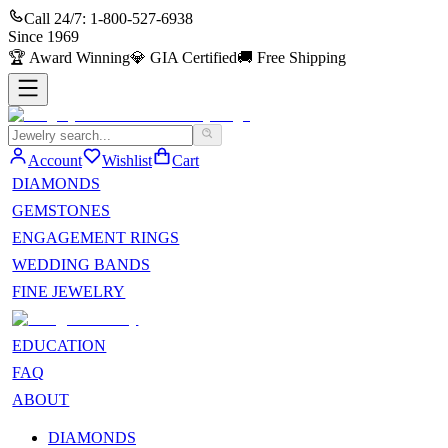
Call 24/7:
1-800-527-6938
Since
1969
🏆
Award Winning
💎
GIA Certified
🚚
Free Shipping
Account
Wishlist
Cart
DIAMONDS
GEMSTONES
ENGAGEMENT RINGS
WEDDING BANDS
FINE JEWELRY
EDUCATION
FAQ
ABOUT
DIAMONDS