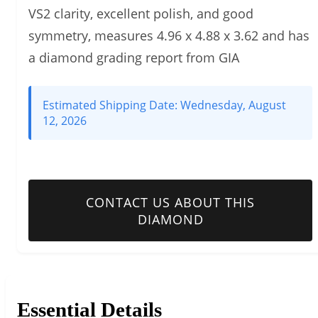
VS2 clarity, excellent polish, and good
symmetry, measures 4.96 x 4.88 x 3.62 and has
a diamond grading report from GIA
Estimated Shipping Date:
Wednesday, August
12, 2026
CONTACT US ABOUT THIS
DIAMOND
Essential Details