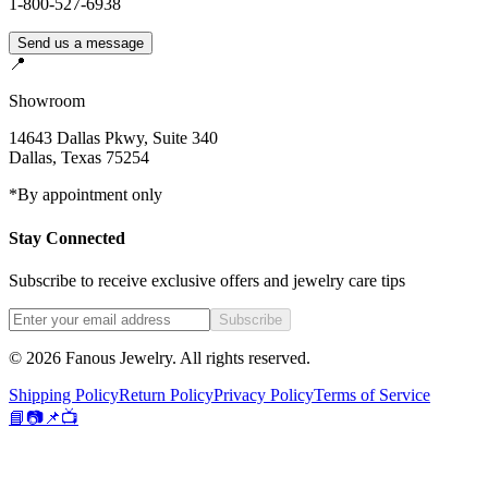
1-800-527-6938
Send us a message
📍
Showroom
14643 Dallas Pkwy, Suite 340
Dallas
,
Texas
75254
*By appointment only
Stay Connected
Subscribe to receive exclusive offers and jewelry care tips
Subscribe
©
2026
Fanous Jewelry
. All rights reserved.
Shipping Policy
Return Policy
Privacy Policy
Terms of Service
📘
📷
📌
📺