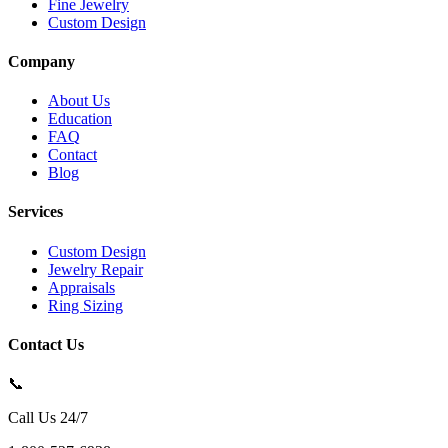
Fine Jewelry
Custom Design
Company
About Us
Education
FAQ
Contact
Blog
Services
Custom Design
Jewelry Repair
Appraisals
Ring Sizing
Contact Us
📞
Call Us 24/7