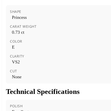
SHAPE
Princess
CARAT WEIGHT
0.73 ct
COLOR
E
CLARITY
VS2
CUT
None
Technical Specifications
POLISH