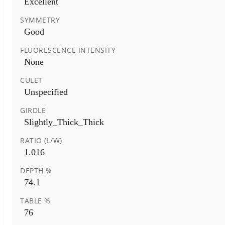
Excellent
SYMMETRY
Good
FLUORESCENCE INTENSITY
None
CULET
Unspecified
GIRDLE
Slightly_Thick_Thick
RATIO (L/W)
1.016
DEPTH %
74.1
TABLE %
76