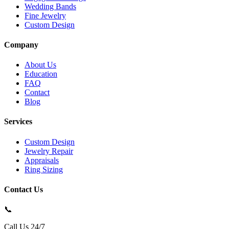
Wedding Bands
Fine Jewelry
Custom Design
Company
About Us
Education
FAQ
Contact
Blog
Services
Custom Design
Jewelry Repair
Appraisals
Ring Sizing
Contact Us
📞
Call Us 24/7