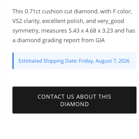
This 0.71ct cushion cut diamond, with F color,
VS2 clarity, excellent polish, and very_good
symmetry, measures 5.43 x 4.68 x 3.23 and has
a diamond grading report from GIA
Estimated Shipping Date:
Friday, August 7, 2026
CONTACT US ABOUT THIS
DIAMOND