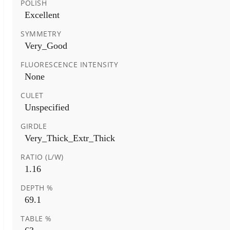
POLISH
Excellent
SYMMETRY
Very_Good
FLUORESCENCE INTENSITY
None
CULET
Unspecified
GIRDLE
Very_Thick_Extr_Thick
RATIO (L/W)
1.16
DEPTH %
69.1
TABLE %