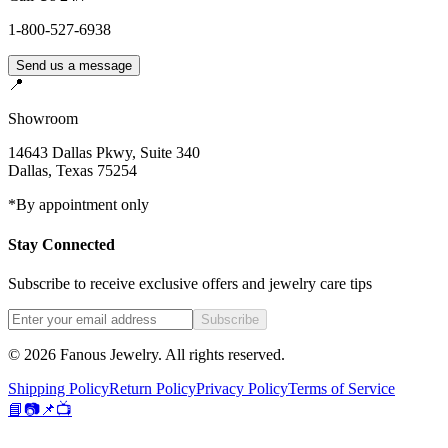
1-800-527-6938
Send us a message
📍
Showroom
14643 Dallas Pkwy, Suite 340
Dallas
,
Texas
75254
*By appointment only
Stay Connected
Subscribe to receive exclusive offers and jewelry care tips
Subscribe
©
2026
Fanous Jewelry
. All rights reserved.
Shipping Policy
Return Policy
Privacy Policy
Terms of Service
📘
📷
📌
📺