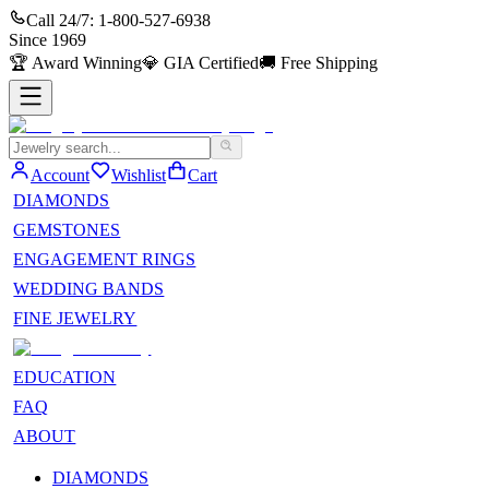
Call 24/7:
1-800-527-6938
Since
1969
🏆
Award Winning
💎
GIA Certified
🚚
Free Shipping
Account
Wishlist
Cart
DIAMONDS
GEMSTONES
ENGAGEMENT RINGS
WEDDING BANDS
FINE JEWELRY
EDUCATION
FAQ
ABOUT
DIAMONDS