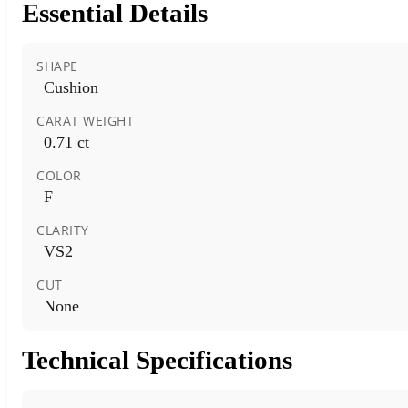
Essential Details
SHAPE
Cushion
CARAT WEIGHT
0.71 ct
COLOR
F
CLARITY
VS2
CUT
None
Technical Specifications