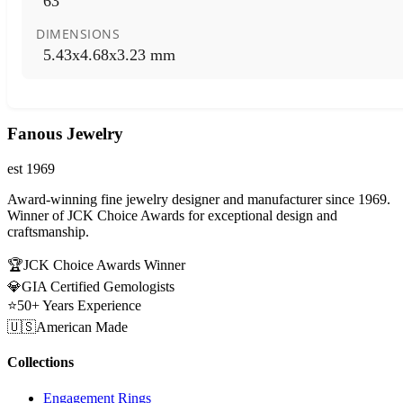
63
DIMENSIONS
5.43x4.68x3.23 mm
Fanous Jewelry
est 1969
Award-winning fine jewelry designer and manufacturer since 1969.
Winner of JCK Choice Awards for exceptional design and
craftsmanship.
🏆
JCK Choice Awards Winner
💎
GIA Certified Gemologists
⭐
50+ Years Experience
🇺🇸
American Made
Collections
Engagement Rings