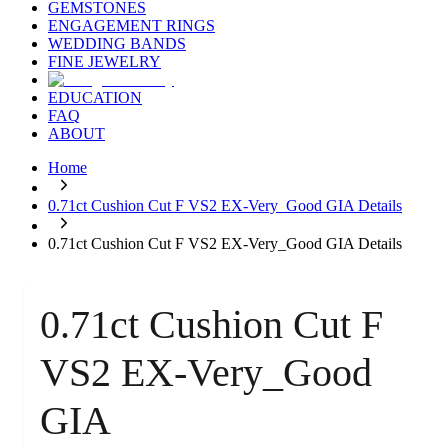
GEMSTONES
ENGAGEMENT RINGS
WEDDING BANDS
FINE JEWELRY
EDUCATION
FAQ
ABOUT
Home
0.71ct Cushion Cut F VS2 EX-Very_Good GIA Details
0.71ct Cushion Cut F VS2 EX-Very_Good GIA Details
0.71ct Cushion Cut F
VS2 EX-Very_Good
GIA