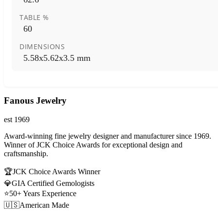
TABLE %
60
DIMENSIONS
5.58x5.62x3.5 mm
Fanous Jewelry
est 1969
Award-winning fine jewelry designer and manufacturer since 1969.
Winner of JCK Choice Awards for exceptional design and
craftsmanship.
🏆
JCK Choice Awards Winner
💎
GIA Certified Gemologists
⭐
50+ Years Experience
🇺🇸
American Made