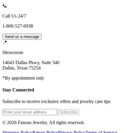
📞
Call Us 24/7
1-800-527-6938
Send us a message
📍
Showroom
14643 Dallas Pkwy, Suite 340
Dallas
,
Texas
75254
*By appointment only
Stay Connected
Subscribe to receive exclusive offers and jewelry care tips
Subscribe
©
2026
Fanous Jewelry
. All rights reserved.
Shipping Policy
Return Policy
Privacy Policy
Terms of Service