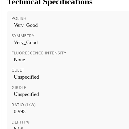
Technical Specifications
POLISH
Very_Good
SYMMETRY
Very_Good
FLUORESCENCE INTENSITY
None
CULET
Unspecified
GIRDLE
Unspecified
RATIO (L/W)
0.993
DEPTH %
62.6