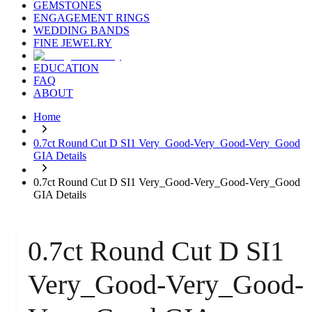
GEMSTONES
ENGAGEMENT RINGS
WEDDING BANDS
FINE JEWELRY
EDUCATION
FAQ
ABOUT
Home
0.7ct Round Cut D SI1 Very_Good-Very_Good-Very_Good
GIA Details
0.7ct Round Cut D SI1 Very_Good-Very_Good-Very_Good
GIA Details
0.7ct Round Cut D SI1
Very_Good-Very_Good-