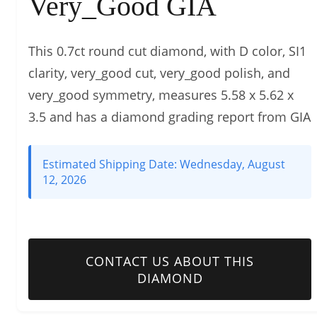
Very_Good GIA
This 0.7ct round cut diamond, with D color, SI1
clarity, very_good cut, very_good polish, and
very_good symmetry, measures 5.58 x 5.62 x
3.5 and has a diamond grading report from GIA
Estimated Shipping Date:
Wednesday, August
12, 2026
CONTACT US ABOUT THIS
DIAMOND