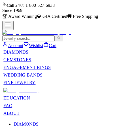
Call 24/7:
1-800-527-6938
Since
1969
🏆
Award Winning
💎
GIA Certified
🚚
Free Shipping
Account
Wishlist
Cart
DIAMONDS
GEMSTONES
ENGAGEMENT RINGS
WEDDING BANDS
FINE JEWELRY
EDUCATION
FAQ
ABOUT
DIAMONDS