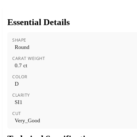
Essential Details
SHAPE
Round
CARAT WEIGHT
0.7 ct
COLOR
D
CLARITY
SI1
CUT
Very_Good