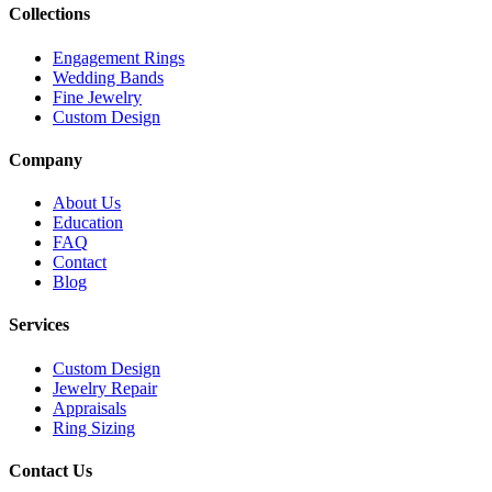
Collections
Engagement Rings
Wedding Bands
Fine Jewelry
Custom Design
Company
About Us
Education
FAQ
Contact
Blog
Services
Custom Design
Jewelry Repair
Appraisals
Ring Sizing
Contact Us