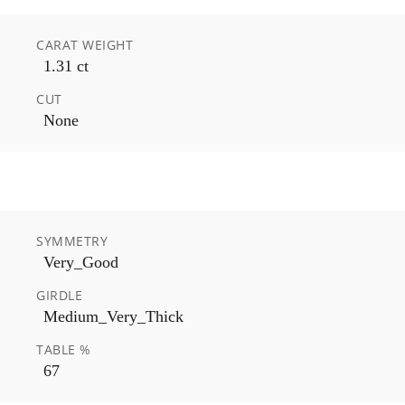
CARAT WEIGHT
1.31 ct
CUT
None
SYMMETRY
Very_Good
GIRDLE
Medium_Very_Thick
TABLE %
67