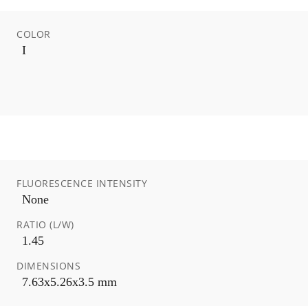
COLOR
I
FLUORESCENCE INTENSITY
None
RATIO (L/W)
1.45
DIMENSIONS
7.63x5.26x3.5 mm