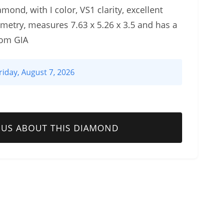
mond, with I color, VS1 clarity, excellent
metry, measures 7.63 x 5.26 x 3.5 and has a
rom GIA
riday, August 7, 2026
 US ABOUT THIS DIAMOND