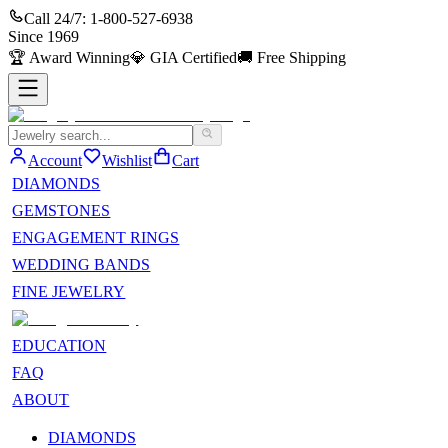
Call 24/7:
1-800-527-6938
Since
1969
🏆
Award Winning
💎
GIA Certified
🚚
Free Shipping
Account
Wishlist
Cart
DIAMONDS
GEMSTONES
ENGAGEMENT RINGS
WEDDING BANDS
FINE JEWELRY
EDUCATION
FAQ
ABOUT
DIAMONDS