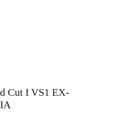
ld Cut I VS1 EX-
GIA