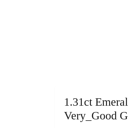
1.31ct Emera
Very_Good 