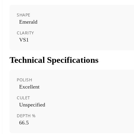
SHAPE
Emerald
CLARITY
VS1
Technical Specifications
POLISH
Excellent
CULET
Unspecified
DEPTH %
66.5