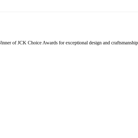
inner of JCK Choice Awards for exceptional design and craftsmanship