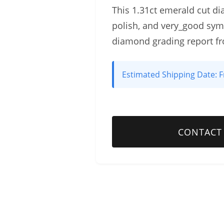
This 1.31ct emerald cut dia
polish, and very_good sym
diamond grading report f
Estimated Shipping Date:
F
CONTACT