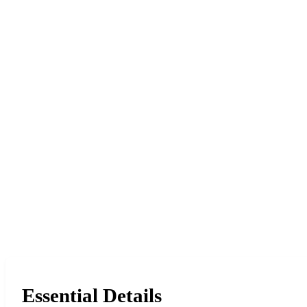
Essential Details