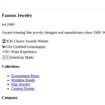
Fanous Jewelry
est 1969
Award-winning fine jewelry designer and manufacturer since 1969. W
🏆
JCK Choice Awards Winner
💎
GIA Certified Gemologists
⭐
50+ Years Experience
🇺🇸
American Made
Collections
Engagement Rings
Wedding Bands
Fine Jewelry
Custom Design
Company