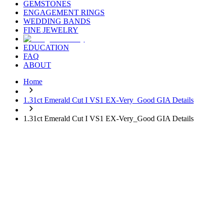
GEMSTONES
ENGAGEMENT RINGS
WEDDING BANDS
FINE JEWELRY
EDUCATION
FAQ
ABOUT
Home
1.31ct Emerald Cut I VS1 EX-Very_Good GIA Details
1.31ct Emerald Cut I VS1 EX-Very_Good GIA Details