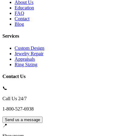
About Us
Education
FAQ
Contact
Blog
Services
Custom Design
Jewelry Repair
Appraisals
Ring Sizing
Contact Us
📞
Call Us 24/7
1-800-527-6938
Send us a message
📍
Showroom