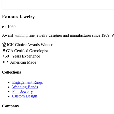
Fanous Jewelry
est 1969
Award-winning fine jewelry designer and manufacturer since 1969. W
🏆
JCK Choice Awards Winner
💎
GIA Certified Gemologists
⭐
50+ Years Experience
🇺🇸
American Made
Collections
Engagement Rings
Wedding Bands
Fine Jewelry
Custom Design
Company