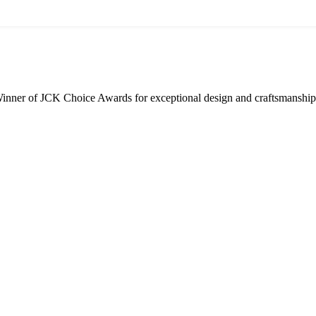
inner of JCK Choice Awards for exceptional design and craftsmanship