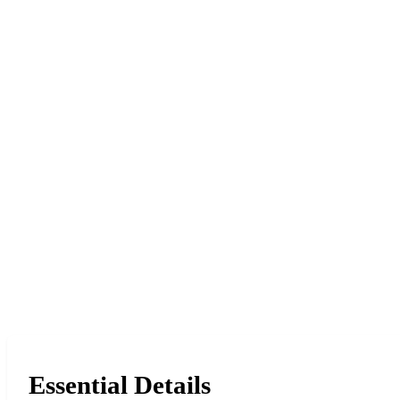
Essential Details