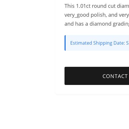
This 1.01ct round cut diamon
very_good polish, and ver
and has a diamond gradin
Estimated Shipping Date:
S
CONTACT