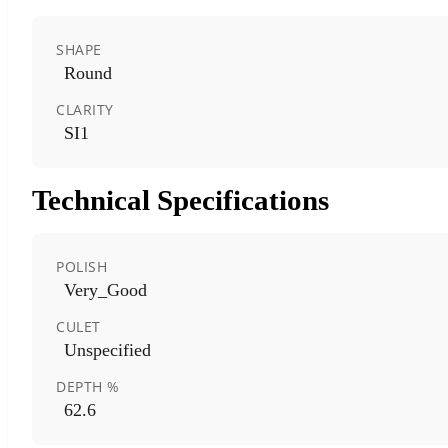
SHAPE
Round
CLARITY
SI1
Technical Specifications
POLISH
Very_Good
CULET
Unspecified
DEPTH %
62.6