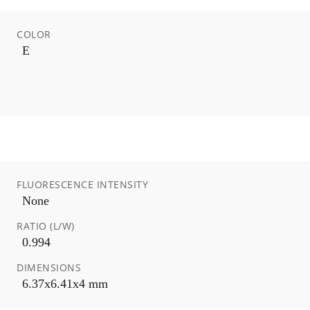
COLOR
E
FLUORESCENCE INTENSITY
None
RATIO (L/W)
0.994
DIMENSIONS
6.37x6.41x4 mm