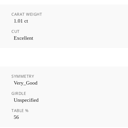
CARAT WEIGHT
1.01 ct
CUT
Excellent
SYMMETRY
Very_Good
GIRDLE
Unspecified
TABLE %
56