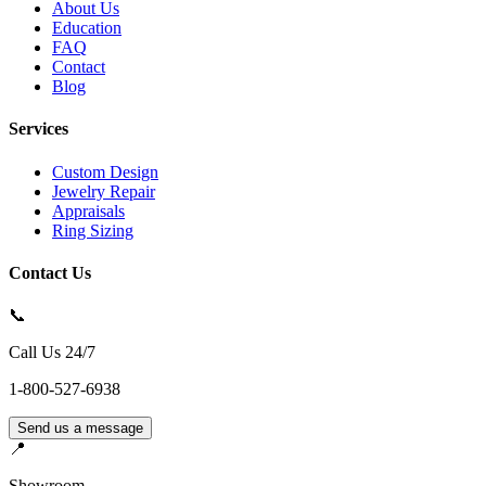
About Us
Education
FAQ
Contact
Blog
Services
Custom Design
Jewelry Repair
Appraisals
Ring Sizing
Contact Us
📞
Call Us 24/7
1-800-527-6938
Send us a message
📍
Showroom