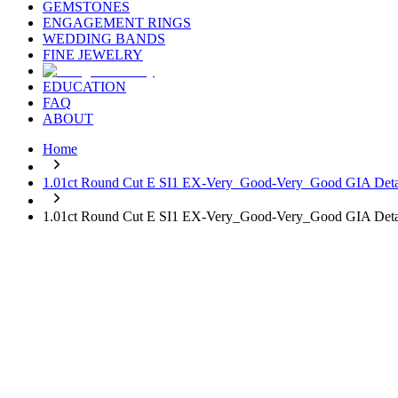
GEMSTONES
ENGAGEMENT RINGS
WEDDING BANDS
FINE JEWELRY
EDUCATION
FAQ
ABOUT
Home
1.01ct Round Cut E SI1 EX-Very_Good-Very_Good GIA Deta
1.01ct Round Cut E SI1 EX-Very_Good-Very_Good GIA Deta