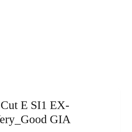
 Cut E SI1 EX-
ery_Good GIA