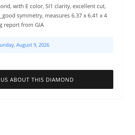
d, with E color, SI1 clarity, excellent cut,
y_good symmetry, measures 6.37 x 6.41 x 4
g report from GIA
unday, August 9, 2026
 US ABOUT THIS DIAMOND