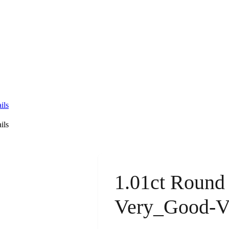
ils
ils
1.01ct Round
Very_Good-V