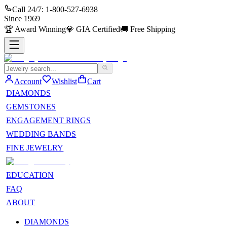
Call 24/7:
1-800-527-6938
Since
1969
🏆
Award Winning
💎
GIA Certified
🚚
Free Shipping
Account
Wishlist
Cart
DIAMONDS
GEMSTONES
ENGAGEMENT RINGS
WEDDING BANDS
FINE JEWELRY
EDUCATION
FAQ
ABOUT
DIAMONDS