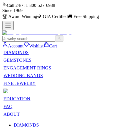
Call 24/7:
1-800-527-6938
Since
1969
🏆
Award Winning
💎
GIA Certified
🚚
Free Shipping
Account
Wishlist
Cart
DIAMONDS
GEMSTONES
ENGAGEMENT RINGS
WEDDING BANDS
FINE JEWELRY
EDUCATION
FAQ
ABOUT
DIAMONDS