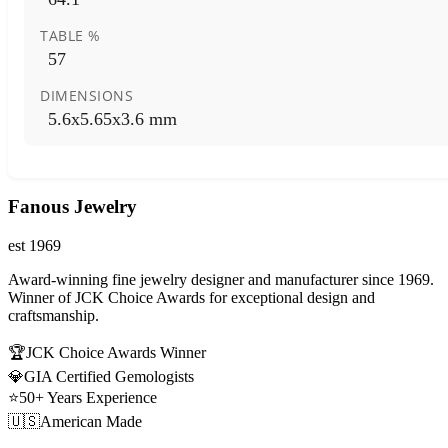
TABLE %
57
DIMENSIONS
5.6x5.65x3.6 mm
Fanous Jewelry
est 1969
Award-winning fine jewelry designer and manufacturer since 1969.
Winner of JCK Choice Awards for exceptional design and
craftsmanship.
🏆
JCK Choice Awards Winner
💎
GIA Certified Gemologists
⭐
50+ Years Experience
🇺🇸
American Made