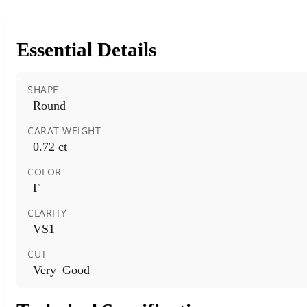
Essential Details
SHAPE
Round
CARAT WEIGHT
0.72 ct
COLOR
F
CLARITY
VS1
CUT
Very_Good