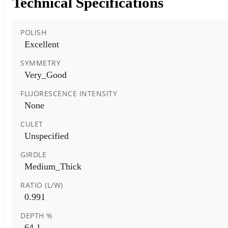
Technical Specifications
POLISH
Excellent
SYMMETRY
Very_Good
FLUORESCENCE INTENSITY
None
CULET
Unspecified
GIRDLE
Medium_Thick
RATIO (L/W)
0.991
DEPTH %
64.1