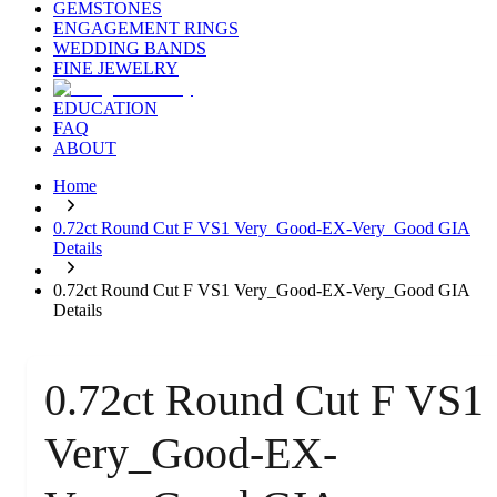
GEMSTONES
ENGAGEMENT RINGS
WEDDING BANDS
FINE JEWELRY
EDUCATION
FAQ
ABOUT
Home
0.72ct Round Cut F VS1 Very_Good-EX-Very_Good GIA
Details
0.72ct Round Cut F VS1 Very_Good-EX-Very_Good GIA
Details
0.72ct Round Cut F VS1
Very_Good-EX-