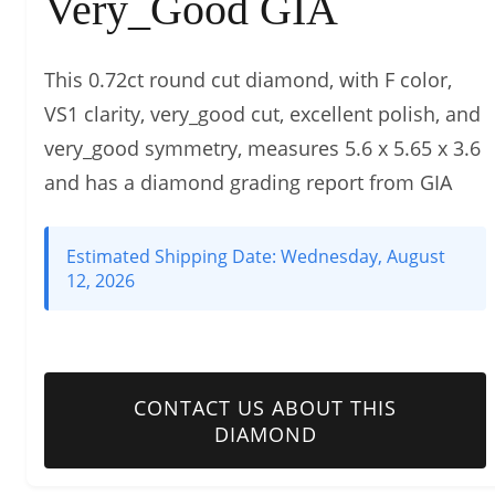
Very_Good GIA
This 0.72ct round cut diamond, with F color,
VS1 clarity, very_good cut, excellent polish, and
very_good symmetry, measures 5.6 x 5.65 x 3.6
and has a diamond grading report from GIA
Estimated Shipping Date:
Wednesday, August
12, 2026
CONTACT US ABOUT THIS
DIAMOND