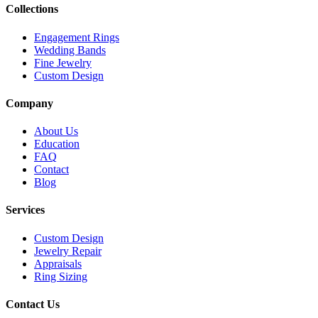
Collections
Engagement Rings
Wedding Bands
Fine Jewelry
Custom Design
Company
About Us
Education
FAQ
Contact
Blog
Services
Custom Design
Jewelry Repair
Appraisals
Ring Sizing
Contact Us