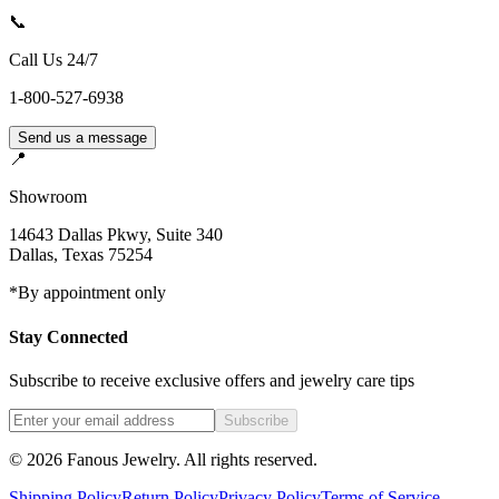
📞
Call Us 24/7
1-800-527-6938
Send us a message
📍
Showroom
14643 Dallas Pkwy, Suite 340
Dallas
,
Texas
75254
*By appointment only
Stay Connected
Subscribe to receive exclusive offers and jewelry care tips
Subscribe
©
2026
Fanous Jewelry
. All rights reserved.
Shipping Policy
Return Policy
Privacy Policy
Terms of Service