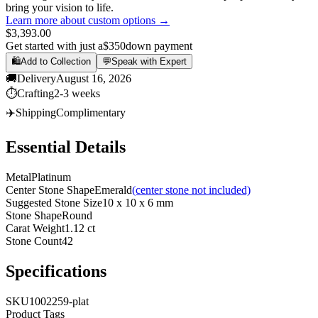
bring your vision to life.
Learn more about custom options →
$3,393.00
Get started with just a
$350
down payment
🛍️
Add to Collection
💬
Speak with Expert
🚚
Delivery
August 16, 2026
⏱️
Crafting
2-3 weeks
✈️
Shipping
Complimentary
Essential Details
Metal
Platinum
Center Stone Shape
Emerald
(center stone not included)
Suggested Stone Size
10 x 10 x 6 mm
Stone Shape
Round
Carat Weight
1.12 ct
Stone Count
42
Specifications
SKU
1002259-plat
Product Tags