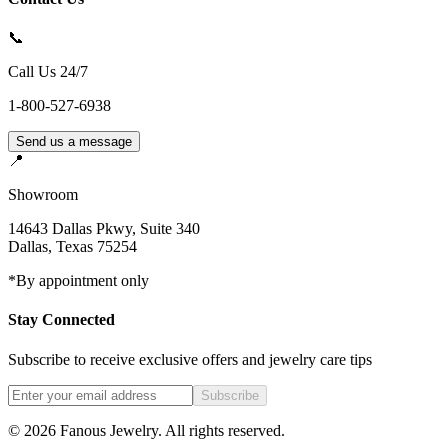
📞
Call Us 24/7
1-800-527-6938
Send us a message
📍
Showroom
14643 Dallas Pkwy, Suite 340
Dallas
,
Texas
75254
*By appointment only
Stay Connected
Subscribe to receive exclusive offers and jewelry care tips
Subscribe
©
2026
Fanous Jewelry
. All rights reserved.