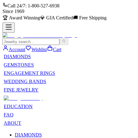
Call 24/7:
1-800-527-6938
Since
1969
🏆
Award Winning
💎
GIA Certified
🚚
Free Shipping
Account
Wishlist
Cart
DIAMONDS
GEMSTONES
ENGAGEMENT RINGS
WEDDING BANDS
FINE JEWELRY
EDUCATION
FAQ
ABOUT
DIAMONDS