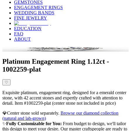
GEMSTONES
ENGAGEMENT RINGS
WEDDING BANDS
FINE JEWELRY
EDUCATION
FAQ
ABOUT
Platinum Engagement Ring 1.12ct -
1002259-plat
♡
Exquisite platinum, engagement ring, designed for a emerald center
stone, with 42 accent stones and expertly crafted with attention to
detail. Item #1002259-plat (center stone not included in price)
💎
Center stone sold separately.
Browse our diamond collection
(natural and lab-grown)
✨
Fully Customizable for You:
From budget to design, we'll tailor
this design to meet your desire. Our master craftspeople are ready to