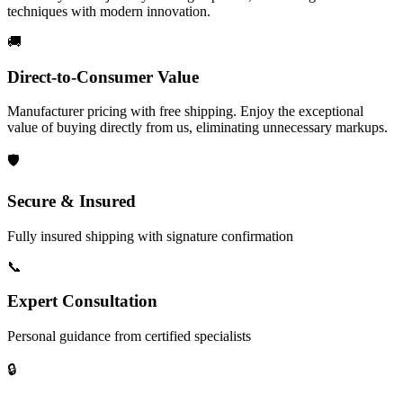
techniques with modern innovation.
🚚
Direct-to-Consumer Value
Manufacturer pricing with free shipping. Enjoy the exceptional
value of buying directly from us, eliminating unnecessary markups.
🛡️
Secure & Insured
Fully insured shipping with signature confirmation
📞
Expert Consultation
Personal guidance from certified specialists
🔒