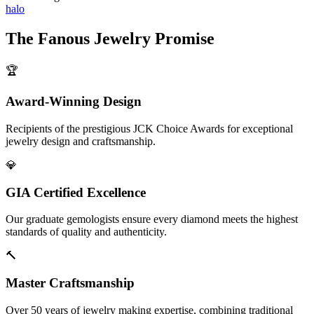
halo
The
Fanous Jewelry
Promise
🏆
Award-Winning Design
Recipients of the prestigious JCK Choice Awards for exceptional
jewelry design and craftsmanship.
💎
GIA Certified Excellence
Our graduate gemologists ensure every diamond meets the highest
standards of quality and authenticity.
🔨
Master Craftsmanship
Over 50 years of jewelry making expertise, combining traditional