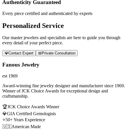
Authenticity Guaranteed
Every piece certified and authenticated by experts
Personalized Service
Our master jewelers and specialists are here to guide you through
every detail of your perfect piece.
💎
Contact Expert
📅
Private Consultation
Fanous Jewelry
est 1969
Award-winning fine jewelry designer and manufacturer since 1969.
Winner of JCK Choice Awards for exceptional design and
craftsmanship.
🏆
JCK Choice Awards Winner
💎
GIA Certified Gemologists
⭐
50+ Years Experience
🇺🇸
American Made