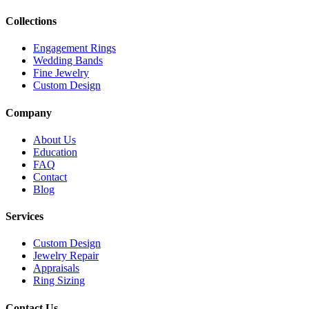
Collections
Engagement Rings
Wedding Bands
Fine Jewelry
Custom Design
Company
About Us
Education
FAQ
Contact
Blog
Services
Custom Design
Jewelry Repair
Appraisals
Ring Sizing
Contact Us