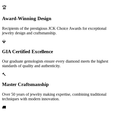
🏆
Award-Winning Design
Recipients of the prestigious JCK Choice Awards for exceptional
jewelry design and craftsmanship.
💎
GIA Certified Excellence
Our graduate gemologists ensure every diamond meets the highest
standards of quality and authenticity.
🔨
Master Craftsmanship
Over 50 years of jewelry making expertise, combining traditional
techniques with modern innovation.
🚚