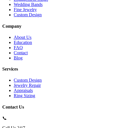
Wedding Bands
Fine Jewelry
Custom Design
Company
About Us
Education
FAQ
Contact
Blog
Services
Custom Design
Jewelry Repair
Appraisals
Ring Sizing
Contact Us
📞
Call Us 24/7