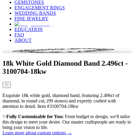
GEMSTONES
ENGAGEMENT RINGS
WEDDING BANDS
FINE JEWELRY
EDUCATION
FAQ
ABOUT
18k White Gold Diamond Band 2.496ct -
3100704-18kw
♡
Exquisite 18k white gold, diamond band, featuring 2.496ct of
diamond, in round cut, (99 stones) and expertly crafted with
attention to detail. Item #3100704-18kw
✨
Fully Customizable for You:
From budget to design, we'll tailor
this design to meet your desire. Our master craftspeople are ready to
bring your vision to life.
Learn more about custom options →