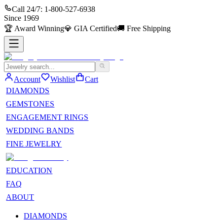
Call 24/7:
1-800-527-6938
Since
1969
🏆
Award Winning
💎
GIA Certified
🚚
Free Shipping
Account
Wishlist
Cart
DIAMONDS
GEMSTONES
ENGAGEMENT RINGS
WEDDING BANDS
FINE JEWELRY
EDUCATION
FAQ
ABOUT
DIAMONDS