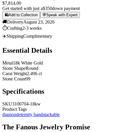
$7,814.00
Get started with just a
$350
down payment
🛍️
Add to Collection
💬
Speak with Expert
🚚
Delivery
August 23, 2026
⏱️
Crafting
2-3 weeks
✈️
Shipping
Complimentary
Essential Details
Metal
18k White Gold
Stone Shape
Round
Carat Weight
2.496 ct
Stone Count
99
Specifications
SKU
3100704-18kw
Product Tags
diamond
eternity band
stackable
The
Fanous Jewelry
Promise