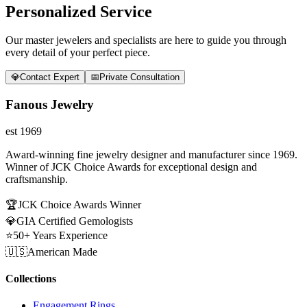
Personalized Service
Our master jewelers and specialists are here to guide you through
every detail of your perfect piece.
💎
Contact Expert
📅
Private Consultation
Fanous Jewelry
est 1969
Award-winning fine jewelry designer and manufacturer since 1969.
Winner of JCK Choice Awards for exceptional design and
craftsmanship.
🏆
JCK Choice Awards Winner
💎
GIA Certified Gemologists
⭐
50+ Years Experience
🇺🇸
American Made
Collections
Engagement Rings