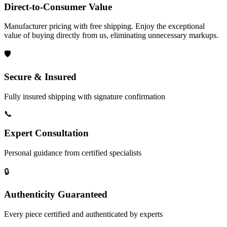
Direct-to-Consumer Value
Manufacturer pricing with free shipping. Enjoy the exceptional
value of buying directly from us, eliminating unnecessary markups.
🛡️
Secure & Insured
Fully insured shipping with signature confirmation
📞
Expert Consultation
Personal guidance from certified specialists
🔒
Authenticity Guaranteed
Every piece certified and authenticated by experts