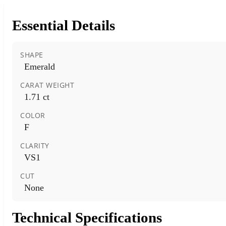
Essential Details
SHAPE
Emerald
CARAT WEIGHT
1.71 ct
COLOR
F
CLARITY
VS1
CUT
None
Technical Specifications