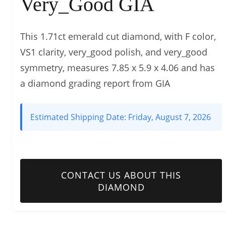
Very_Good GIA
This 1.71ct emerald cut diamond, with F color,
VS1 clarity, very_good polish, and very_good
symmetry, measures 7.85 x 5.9 x 4.06 and has
a diamond grading report from GIA
Estimated Shipping Date:
Friday, August 7, 2026
CONTACT US ABOUT THIS
DIAMOND