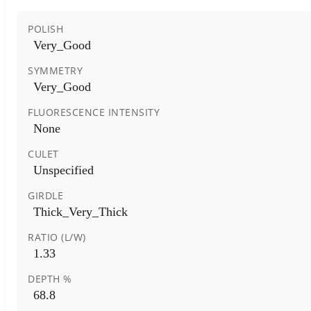
POLISH
Very_Good
SYMMETRY
Very_Good
FLUORESCENCE INTENSITY
None
CULET
Unspecified
GIRDLE
Thick_Very_Thick
RATIO (L/W)
1.33
DEPTH %
68.8