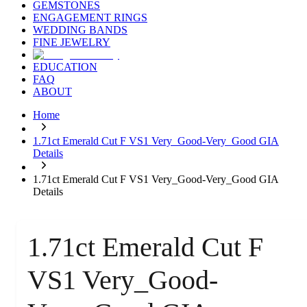
GEMSTONES
ENGAGEMENT RINGS
WEDDING BANDS
FINE JEWELRY
EDUCATION
FAQ
ABOUT
Home
1.71ct Emerald Cut F VS1 Very_Good-Very_Good GIA
Details
1.71ct Emerald Cut F VS1 Very_Good-Very_Good GIA
Details
1.71ct Emerald Cut F
VS1 Very_Good-