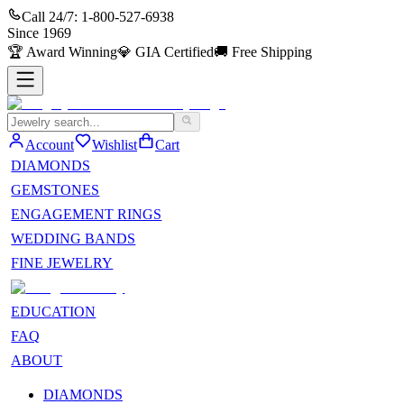
Call 24/7:
1-800-527-6938
Since
1969
🏆
Award Winning
💎
GIA Certified
🚚
Free Shipping
Account
Wishlist
Cart
DIAMONDS
GEMSTONES
ENGAGEMENT RINGS
WEDDING BANDS
FINE JEWELRY
EDUCATION
FAQ
ABOUT
DIAMONDS