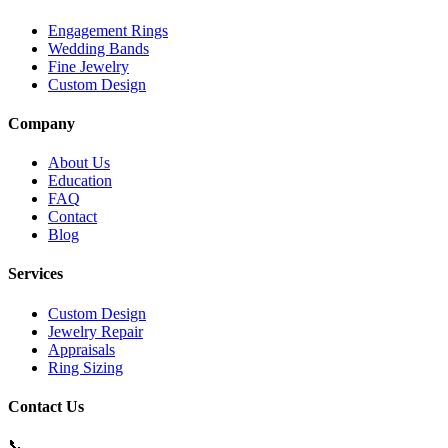
Engagement Rings
Wedding Bands
Fine Jewelry
Custom Design
Company
About Us
Education
FAQ
Contact
Blog
Services
Custom Design
Jewelry Repair
Appraisals
Ring Sizing
Contact Us
📞