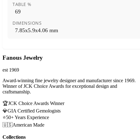
TABLE %
69
DIMENSIONS
7.85x5.9x4.06 mm
Fanous Jewelry
est 1969
Award-winning fine jewelry designer and manufacturer since 1969.
Winner of JCK Choice Awards for exceptional design and
craftsmanship.
🏆
JCK Choice Awards Winner
💎
GIA Certified Gemologists
⭐
50+ Years Experience
🇺🇸
American Made
Collections