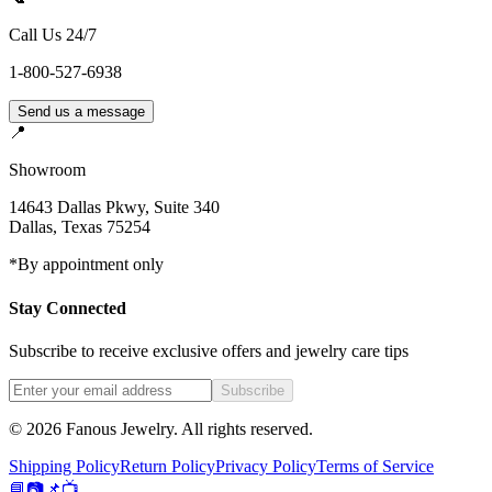
Call Us 24/7
1-800-527-6938
Send us a message
📍
Showroom
14643 Dallas Pkwy, Suite 340
Dallas
,
Texas
75254
*By appointment only
Stay Connected
Subscribe to receive exclusive offers and jewelry care tips
Subscribe
©
2026
Fanous Jewelry
. All rights reserved.
Shipping Policy
Return Policy
Privacy Policy
Terms of Service
📘
📷
📌
📺