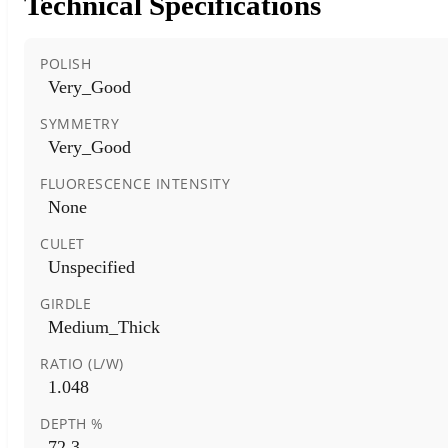
Technical Specifications
POLISH
Very_Good
SYMMETRY
Very_Good
FLUORESCENCE INTENSITY
None
CULET
Unspecified
GIRDLE
Medium_Thick
RATIO (L/W)
1.048
DEPTH %
72.3