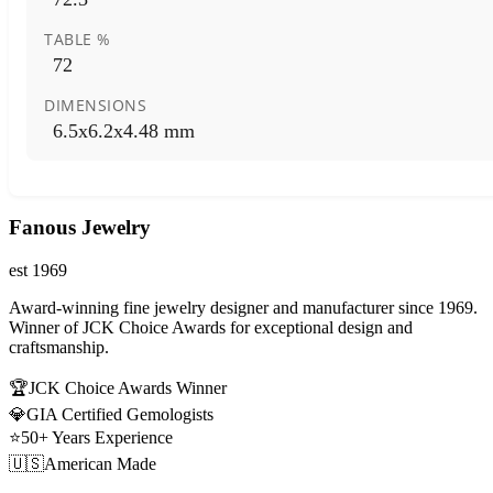
TABLE %
72
DIMENSIONS
6.5x6.2x4.48 mm
Fanous Jewelry
est 1969
Award-winning fine jewelry designer and manufacturer since 1969.
Winner of JCK Choice Awards for exceptional design and
craftsmanship.
🏆
JCK Choice Awards Winner
💎
GIA Certified Gemologists
⭐
50+ Years Experience
🇺🇸
American Made