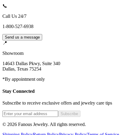
📞
Call Us 24/7
1-800-527-6938
Send us a message
📍
Showroom
14643 Dallas Pkwy, Suite 340
Dallas
,
Texas
75254
*By appointment only
Stay Connected
Subscribe to receive exclusive offers and jewelry care tips
Subscribe
©
2026
Fanous Jewelry
. All rights reserved.
Shipping Policy
Return Policy
Privacy Policy
Terms of Service