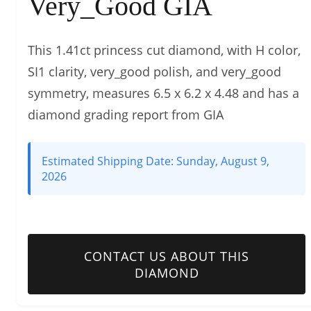
Very_Good GIA
This 1.41ct princess cut diamond, with H color,
SI1 clarity, very_good polish, and very_good
symmetry, measures 6.5 x 6.2 x 4.48 and has a
diamond grading report from GIA
Estimated Shipping Date:
Sunday, August 9,
2026
CONTACT US ABOUT THIS
DIAMOND