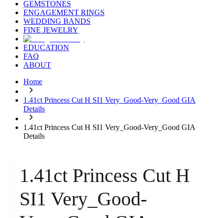
GEMSTONES
ENGAGEMENT RINGS
WEDDING BANDS
FINE JEWELRY
EDUCATION
FAQ
ABOUT
Home
1.41ct Princess Cut H SI1 Very_Good-Very_Good GIA
Details
1.41ct Princess Cut H SI1 Very_Good-Very_Good GIA
Details
1.41ct Princess Cut H
SI1 Very_Good-