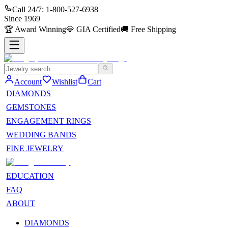
Call 24/7:
1-800-527-6938
Since
1969
🏆
Award Winning
💎
GIA Certified
🚚
Free Shipping
Account
Wishlist
Cart
DIAMONDS
GEMSTONES
ENGAGEMENT RINGS
WEDDING BANDS
FINE JEWELRY
EDUCATION
FAQ
ABOUT
DIAMONDS