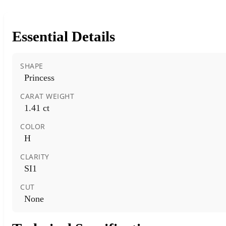
Essential Details
SHAPE
Princess
CARAT WEIGHT
1.41 ct
COLOR
H
CLARITY
SI1
CUT
None