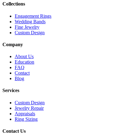
Collections
Engagement Rings
Wedding Bands
Fine Jewelry
Custom Design
Company
About Us
Education
FAQ
Contact
Blog
Services
Custom Design
Jewelry Repair
Appraisals
Ring Sizing
Contact Us