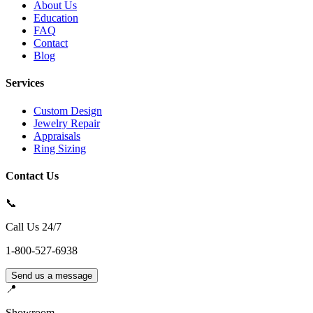
About Us
Education
FAQ
Contact
Blog
Services
Custom Design
Jewelry Repair
Appraisals
Ring Sizing
Contact Us
📞
Call Us 24/7
1-800-527-6938
Send us a message
📍
Showroom