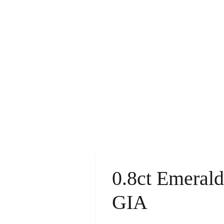
0.8ct Emeral
GIA