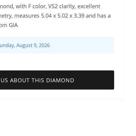
ond, with F color, VS2 clarity, excellent
etry, measures 5.04 x 5.02 x 3.39 and has a
rom GIA
unday, August 9, 2026
 US ABOUT THIS DIAMOND