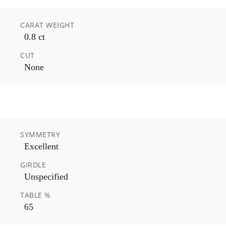
CARAT WEIGHT
0.8 ct
CUT
None
SYMMETRY
Excellent
GIRDLE
Unspecified
TABLE %
65