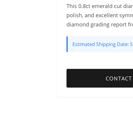
This 0.8ct emerald cut diam
polish, and excellent symm
diamond grading report f
Estimated Shipping Date:
S
CONTACT