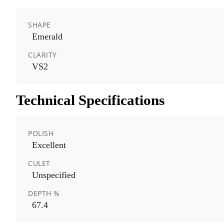
SHAPE
Emerald
CLARITY
VS2
Technical Specifications
POLISH
Excellent
CULET
Unspecified
DEPTH %
67.4