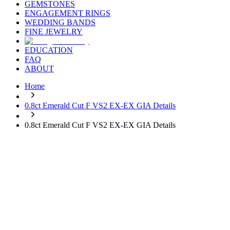
GEMSTONES
ENGAGEMENT RINGS
WEDDING BANDS
FINE JEWELRY
EDUCATION
FAQ
ABOUT
Home
0.8ct Emerald Cut F VS2 EX-EX GIA Details
0.8ct Emerald Cut F VS2 EX-EX GIA Details