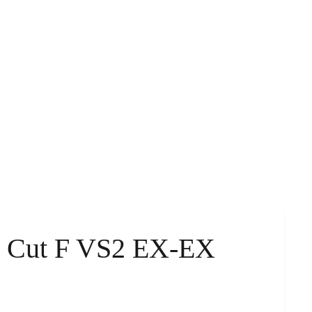
d Cut F VS2 EX-EX