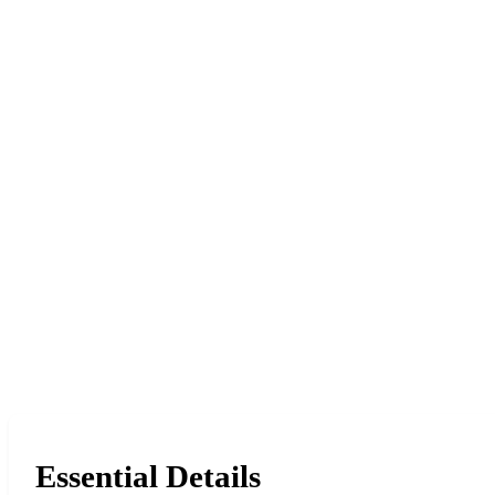
Essential Details