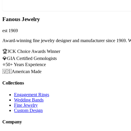
Fanous Jewelry
est 1969
Award-winning fine jewelry designer and manufacturer since 1969. W
🏆
JCK Choice Awards Winner
💎
GIA Certified Gemologists
⭐
50+ Years Experience
🇺🇸
American Made
Collections
Engagement Rings
Wedding Bands
Fine Jewelry
Custom Design
Company