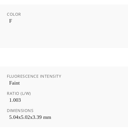
COLOR
F
FLUORESCENCE INTENSITY
Faint
RATIO (L/W)
1.003
DIMENSIONS
5.04x5.02x3.39 mm