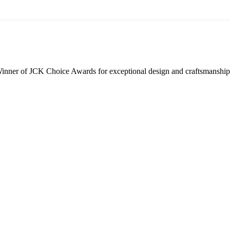
inner of JCK Choice Awards for exceptional design and craftsmanship