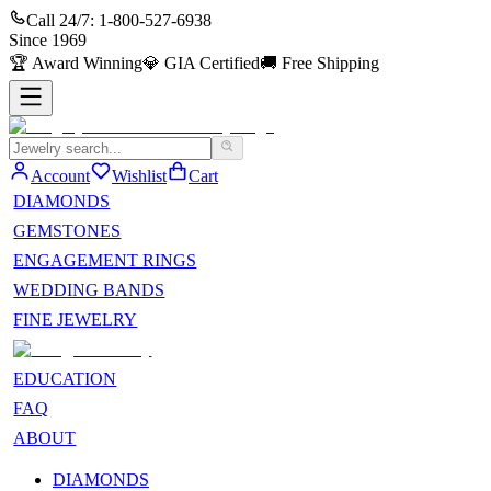
Call 24/7:
1-800-527-6938
Since
1969
🏆
Award Winning
💎
GIA Certified
🚚
Free Shipping
Account
Wishlist
Cart
DIAMONDS
GEMSTONES
ENGAGEMENT RINGS
WEDDING BANDS
FINE JEWELRY
EDUCATION
FAQ
ABOUT
DIAMONDS