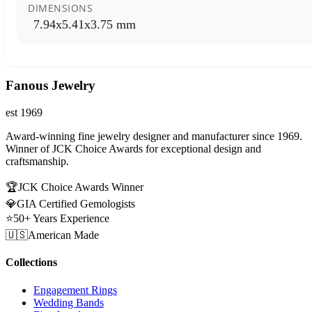
DIMENSIONS
7.94x5.41x3.75 mm
Fanous Jewelry
est 1969
Award-winning fine jewelry designer and manufacturer since 1969.
Winner of JCK Choice Awards for exceptional design and
craftsmanship.
🏆
JCK Choice Awards Winner
💎
GIA Certified Gemologists
⭐
50+ Years Experience
🇺🇸
American Made
Collections
Engagement Rings
Wedding Bands