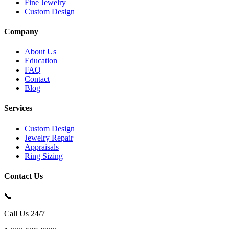
Fine Jewelry
Custom Design
Company
About Us
Education
FAQ
Contact
Blog
Services
Custom Design
Jewelry Repair
Appraisals
Ring Sizing
Contact Us
📞
Call Us 24/7