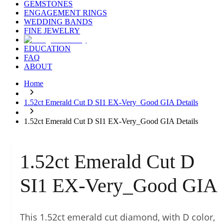
GEMSTONES
ENGAGEMENT RINGS
WEDDING BANDS
FINE JEWELRY
EDUCATION
FAQ
ABOUT
Home
1.52ct Emerald Cut D SI1 EX-Very_Good GIA Details
1.52ct Emerald Cut D SI1 EX-Very_Good GIA Details
1.52ct Emerald Cut D
SI1 EX-Very_Good GIA
This 1.52ct emerald cut diamond, with D color,