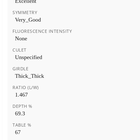
Excellent
SYMMETRY
Very_Good
FLUORESCENCE INTENSITY
None
CULET
Unspecified
GIRDLE
Thick_Thick
RATIO (L/W)
1.467
DEPTH %
69.3
TABLE %
67