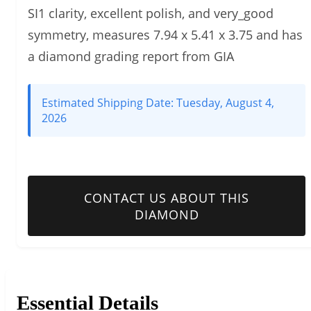
SI1 clarity, excellent polish, and very_good
symmetry, measures 7.94 x 5.41 x 3.75 and has
a diamond grading report from GIA
Estimated Shipping Date:
Tuesday, August 4,
2026
CONTACT US ABOUT THIS
DIAMOND
Essential Details