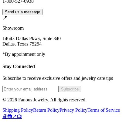
1-800-527-6938
Send us a message
📍
Showroom
14643 Dallas Pkwy, Suite 340
Dallas
,
Texas
75254
*By appointment only
Stay Connected
Subscribe to receive exclusive offers and jewelry care tips
Subscribe
©
2026
Fanous Jewelry
. All rights reserved.
Shipping Policy
Return Policy
Privacy Policy
Terms of Service
📘
📷
📌
📺