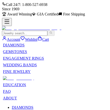
Call 24/7:
1-800-527-6938
Since
1969
🏆
Award Winning
💎
GIA Certified
🚚
Free Shipping
Account
Wishlist
Cart
DIAMONDS
GEMSTONES
ENGAGEMENT RINGS
WEDDING BANDS
FINE JEWELRY
EDUCATION
FAQ
ABOUT
DIAMONDS