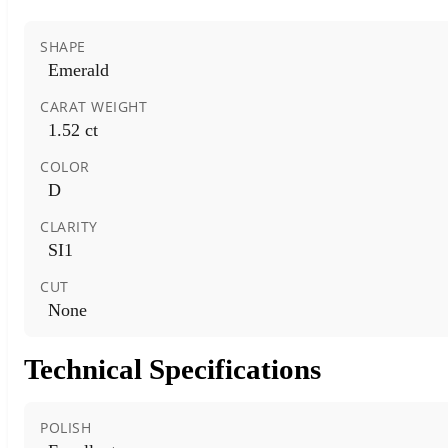
SHAPE
Emerald
CARAT WEIGHT
1.52 ct
COLOR
D
CLARITY
SI1
CUT
None
Technical Specifications
POLISH