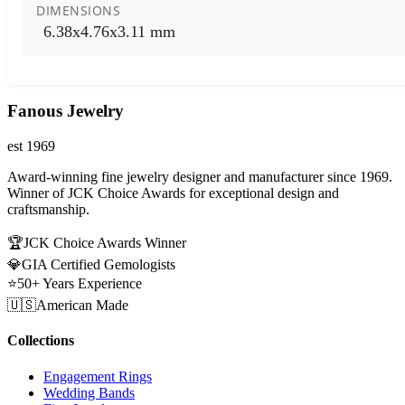
DIMENSIONS
6.38x4.76x3.11 mm
Fanous Jewelry
est 1969
Award-winning fine jewelry designer and manufacturer since 1969.
Winner of JCK Choice Awards for exceptional design and
craftsmanship.
🏆
JCK Choice Awards Winner
💎
GIA Certified Gemologists
⭐
50+ Years Experience
🇺🇸
American Made
Collections
Engagement Rings
Wedding Bands