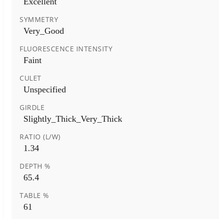
Excellent
SYMMETRY
Very_Good
FLUORESCENCE INTENSITY
Faint
CULET
Unspecified
GIRDLE
Slightly_Thick_Very_Thick
RATIO (L/W)
1.34
DEPTH %
65.4
TABLE %
61