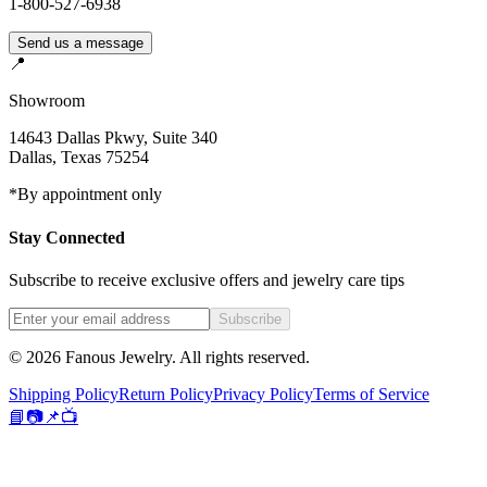
1-800-527-6938
Send us a message
📍
Showroom
14643 Dallas Pkwy, Suite 340
Dallas
,
Texas
75254
*By appointment only
Stay Connected
Subscribe to receive exclusive offers and jewelry care tips
Subscribe
©
2026
Fanous Jewelry
. All rights reserved.
Shipping Policy
Return Policy
Privacy Policy
Terms of Service
📘
📷
📌
📺