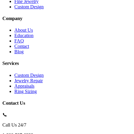
Fine Jewelry
Custom Design
Company
About Us
Education
FAQ
Contact
Blog
Services
Custom Design
Jewelry Repair
Appraisals
Ring Sizing
Contact Us
📞
Call Us 24/7