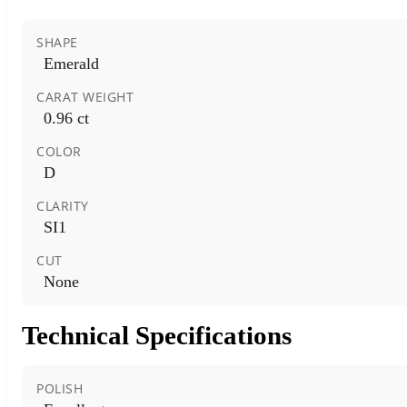
SHAPE
Emerald
CARAT WEIGHT
0.96 ct
COLOR
D
CLARITY
SI1
CUT
None
Technical Specifications
POLISH