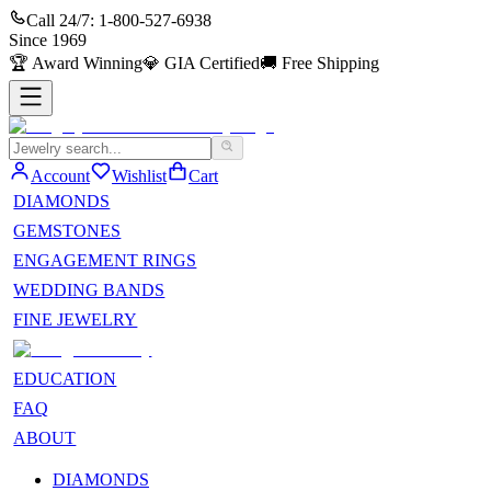
Call 24/7:
1-800-527-6938
Since
1969
🏆
Award Winning
💎
GIA Certified
🚚
Free Shipping
Account
Wishlist
Cart
DIAMONDS
GEMSTONES
ENGAGEMENT RINGS
WEDDING BANDS
FINE JEWELRY
EDUCATION
FAQ
ABOUT
DIAMONDS