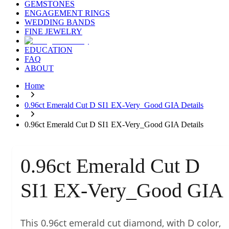
GEMSTONES
ENGAGEMENT RINGS
WEDDING BANDS
FINE JEWELRY
EDUCATION
FAQ
ABOUT
Home
0.96ct Emerald Cut D SI1 EX-Very_Good GIA Details
0.96ct Emerald Cut D SI1 EX-Very_Good GIA Details
0.96ct Emerald Cut D
SI1 EX-Very_Good GIA
This 0.96ct emerald cut diamond, with D color,