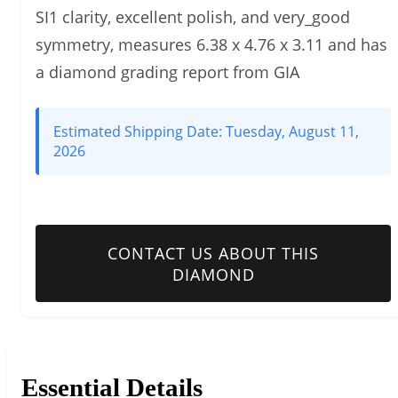
SI1 clarity, excellent polish, and very_good
symmetry, measures 6.38 x 4.76 x 3.11 and has
a diamond grading report from GIA
Estimated Shipping Date:
Tuesday, August 11,
2026
CONTACT US ABOUT THIS
DIAMOND
Essential Details