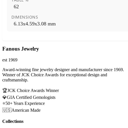
62
DIMENSIONS
6.13x4.59x3.08 mm
Fanous Jewelry
est 1969
Award-winning fine jewelry designer and manufacturer since 1969.
Winner of JCK Choice Awards for exceptional design and
craftsmanship.
🏆
JCK Choice Awards Winner
💎
GIA Certified Gemologists
⭐
50+ Years Experience
🇺🇸
American Made
Collections