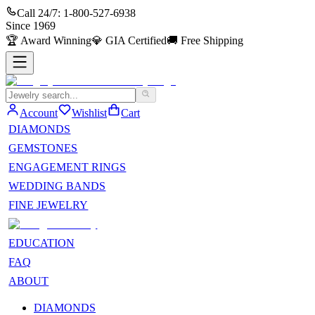
Call 24/7:
1-800-527-6938
Since
1969
🏆
Award Winning
💎
GIA Certified
🚚
Free Shipping
Account
Wishlist
Cart
DIAMONDS
GEMSTONES
ENGAGEMENT RINGS
WEDDING BANDS
FINE JEWELRY
EDUCATION
FAQ
ABOUT
DIAMONDS