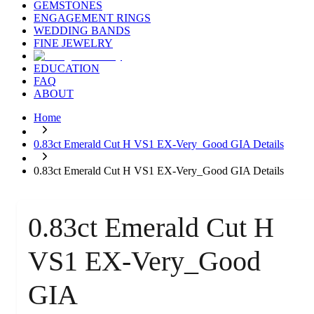
GEMSTONES
ENGAGEMENT RINGS
WEDDING BANDS
FINE JEWELRY
EDUCATION
FAQ
ABOUT
Home
0.83ct Emerald Cut H VS1 EX-Very_Good GIA Details
0.83ct Emerald Cut H VS1 EX-Very_Good GIA Details
0.83ct Emerald Cut H
VS1 EX-Very_Good
GIA