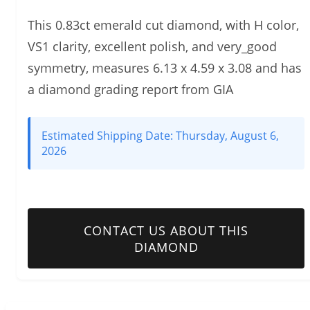
This 0.83ct emerald cut diamond, with H color,
VS1 clarity, excellent polish, and very_good
symmetry, measures 6.13 x 4.59 x 3.08 and has
a diamond grading report from GIA
Estimated Shipping Date:
Thursday, August 6,
2026
CONTACT US ABOUT THIS
DIAMOND