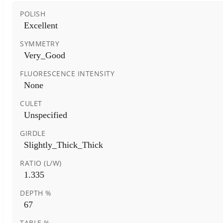
POLISH
Excellent
SYMMETRY
Very_Good
FLUORESCENCE INTENSITY
None
CULET
Unspecified
GIRDLE
Slightly_Thick_Thick
RATIO (L/W)
1.335
DEPTH %
67
TABLE %