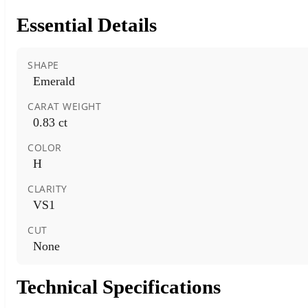
Essential Details
SHAPE
Emerald
CARAT WEIGHT
0.83 ct
COLOR
H
CLARITY
VS1
CUT
None
Technical Specifications