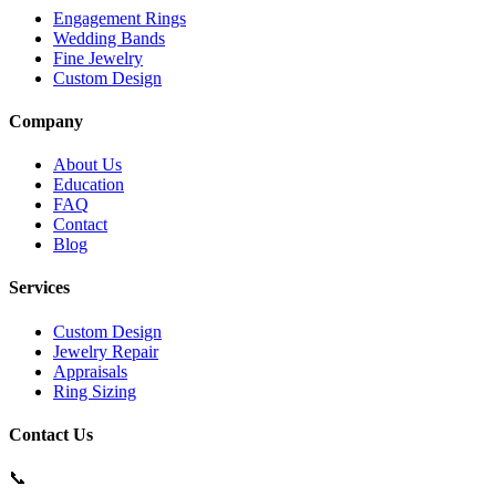
Engagement Rings
Wedding Bands
Fine Jewelry
Custom Design
Company
About Us
Education
FAQ
Contact
Blog
Services
Custom Design
Jewelry Repair
Appraisals
Ring Sizing
Contact Us
📞