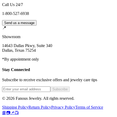
Call Us 24/7
1-800-527-6938
Send us a message
📍
Showroom
14643 Dallas Pkwy, Suite 340
Dallas
,
Texas
75254
*By appointment only
Stay Connected
Subscribe to receive exclusive offers and jewelry care tips
Subscribe
©
2026
Fanous Jewelry
. All rights reserved.
Shipping Policy
Return Policy
Privacy Policy
Terms of Service
📘
📷
📌
📺