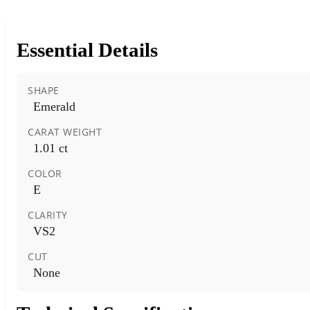
Essential Details
SHAPE
Emerald
CARAT WEIGHT
1.01 ct
COLOR
E
CLARITY
VS2
CUT
None