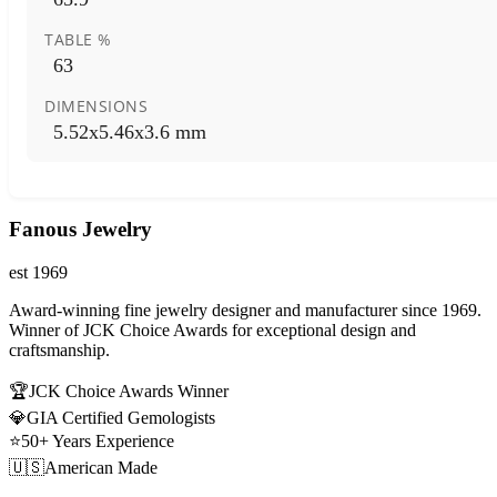
TABLE %
63
DIMENSIONS
5.52x5.46x3.6 mm
Fanous Jewelry
est 1969
Award-winning fine jewelry designer and manufacturer since 1969.
Winner of JCK Choice Awards for exceptional design and
craftsmanship.
🏆
JCK Choice Awards Winner
💎
GIA Certified Gemologists
⭐
50+ Years Experience
🇺🇸
American Made