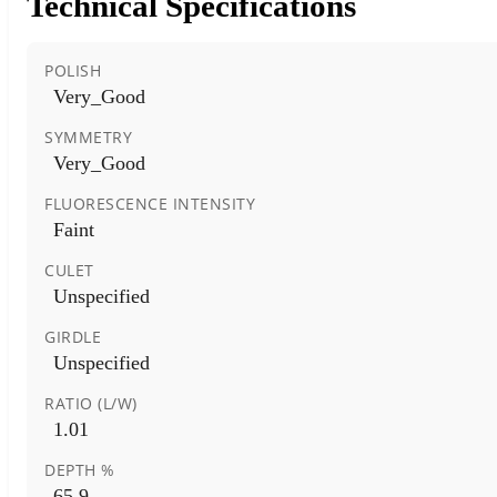
Technical Specifications
POLISH
Very_Good
SYMMETRY
Very_Good
FLUORESCENCE INTENSITY
Faint
CULET
Unspecified
GIRDLE
Unspecified
RATIO (L/W)
1.01
DEPTH %
65.9