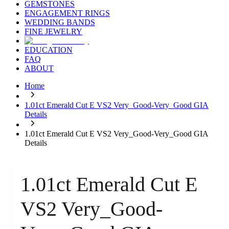
GEMSTONES
ENGAGEMENT RINGS
WEDDING BANDS
FINE JEWELRY
EDUCATION
FAQ
ABOUT
Home
1.01ct Emerald Cut E VS2 Very_Good-Very_Good GIA
Details
1.01ct Emerald Cut E VS2 Very_Good-Very_Good GIA
Details
1.01ct Emerald Cut E
VS2 Very_Good-