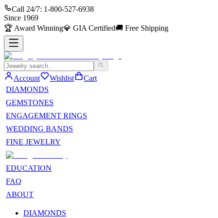
Call 24/7:
1-800-527-6938
Since
1969
🏆
Award Winning
💎
GIA Certified
🚚
Free Shipping
Account
Wishlist
Cart
DIAMONDS
GEMSTONES
ENGAGEMENT RINGS
WEDDING BANDS
FINE JEWELRY
EDUCATION
FAQ
ABOUT
DIAMONDS