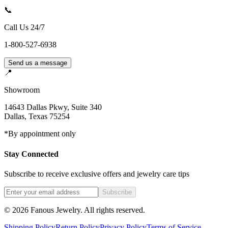
📞
Call Us 24/7
1-800-527-6938
Send us a message
📍
Showroom
14643 Dallas Pkwy, Suite 340
Dallas
,
Texas
75254
*By appointment only
Stay Connected
Subscribe to receive exclusive offers and jewelry care tips
Subscribe
©
2026
Fanous Jewelry
. All rights reserved.
Shipping Policy
Return Policy
Privacy Policy
Terms of Service