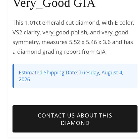
Very_Good GIA
This 1.01ct emerald cut diamond, with E color,
VS2 clarity, very_good polish, and very_good
symmetry, measures 5.52 x 5.46 x 3.6 and has
a diamond grading report from GIA
Estimated Shipping Date:
Tuesday, August 4,
2026
CONTACT US ABOUT THIS
DIAMOND