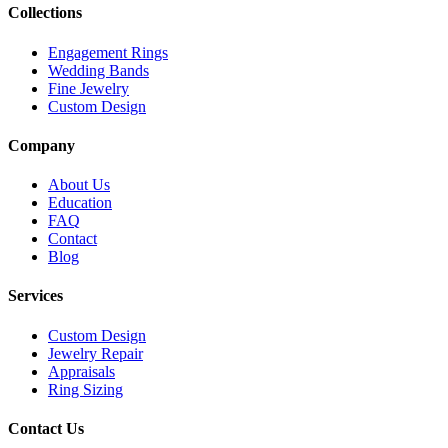
Collections
Engagement Rings
Wedding Bands
Fine Jewelry
Custom Design
Company
About Us
Education
FAQ
Contact
Blog
Services
Custom Design
Jewelry Repair
Appraisals
Ring Sizing
Contact Us