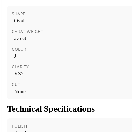
SHAPE
Oval
CARAT WEIGHT
2.6 ct
COLOR
J
CLARITY
VS2
CUT
None
Technical Specifications
POLISH