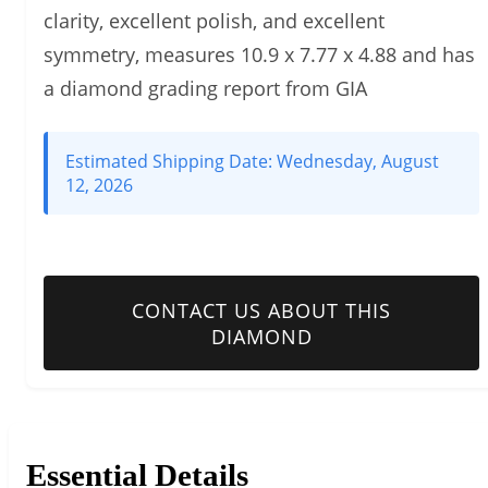
clarity, excellent polish, and excellent
symmetry, measures 10.9 x 7.77 x 4.88 and has
a diamond grading report from GIA
Estimated Shipping Date:
Wednesday, August
12, 2026
CONTACT US ABOUT THIS
DIAMOND
Essential Details