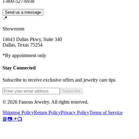
1-800-527-6938
Send us a message
📍
Showroom
14643 Dallas Pkwy, Suite 340
Dallas
,
Texas
75254
*By appointment only
Stay Connected
Subscribe to receive exclusive offers and jewelry care tips
Subscribe
©
2026
Fanous Jewelry
. All rights reserved.
Shipping Policy
Return Policy
Privacy Policy
Terms of Service
📘
📷
📌
📺