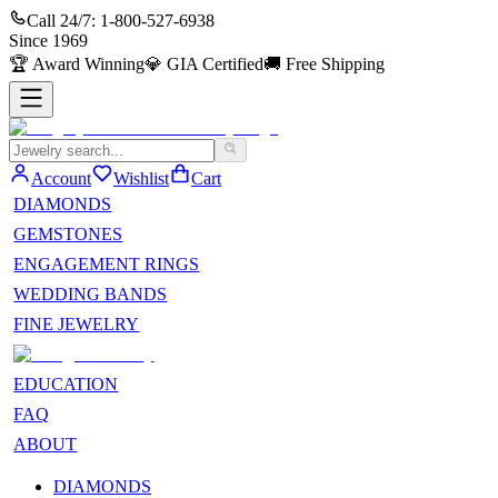
Call 24/7:
1-800-527-6938
Since
1969
🏆
Award Winning
💎
GIA Certified
🚚
Free Shipping
Account
Wishlist
Cart
DIAMONDS
GEMSTONES
ENGAGEMENT RINGS
WEDDING BANDS
FINE JEWELRY
EDUCATION
FAQ
ABOUT
DIAMONDS