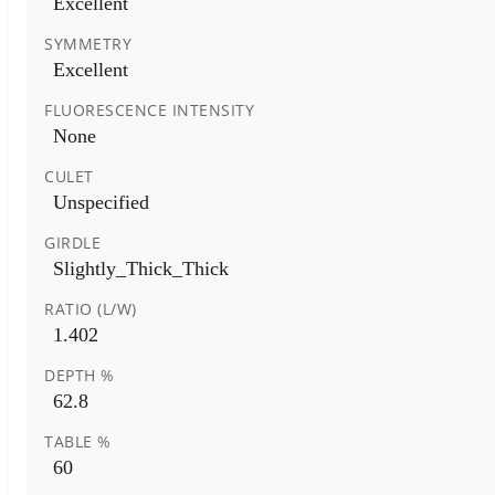
Excellent
SYMMETRY
Excellent
FLUORESCENCE INTENSITY
None
CULET
Unspecified
GIRDLE
Slightly_Thick_Thick
RATIO (L/W)
1.402
DEPTH %
62.8
TABLE %
60