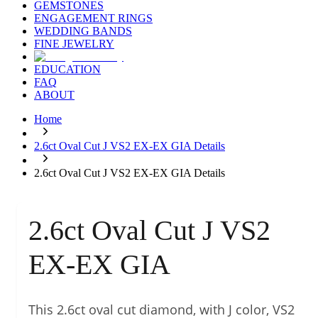
GEMSTONES
ENGAGEMENT RINGS
WEDDING BANDS
FINE JEWELRY
EDUCATION
FAQ
ABOUT
Home
2.6ct Oval Cut J VS2 EX-EX GIA Details
2.6ct Oval Cut J VS2 EX-EX GIA Details
2.6ct Oval Cut J VS2
EX-EX GIA
This 2.6ct oval cut diamond, with J color, VS2