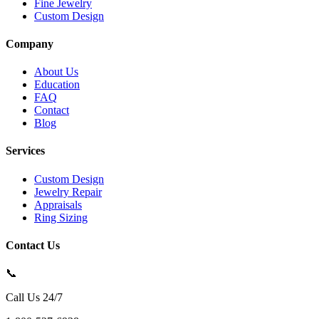
Fine Jewelry
Custom Design
Company
About Us
Education
FAQ
Contact
Blog
Services
Custom Design
Jewelry Repair
Appraisals
Ring Sizing
Contact Us
📞
Call Us 24/7