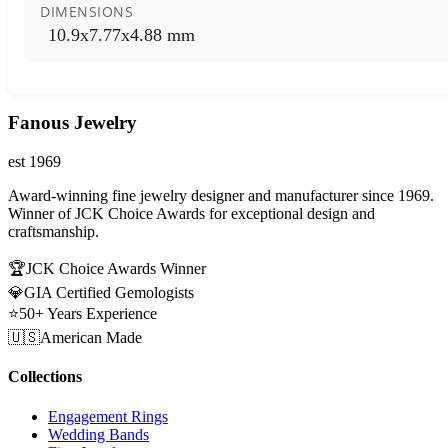
DIMENSIONS
10.9x7.77x4.88 mm
Fanous Jewelry
est 1969
Award-winning fine jewelry designer and manufacturer since 1969.
Winner of JCK Choice Awards for exceptional design and
craftsmanship.
🏆
JCK Choice Awards Winner
💎
GIA Certified Gemologists
⭐
50+ Years Experience
🇺🇸
American Made
Collections
Engagement Rings
Wedding Bands