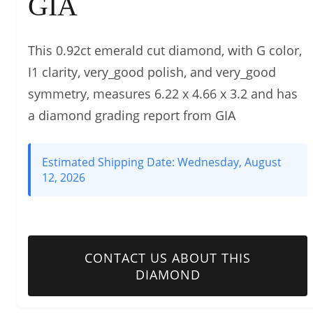
GIA
This 0.92ct emerald cut diamond, with G color,
I1 clarity, very_good polish, and very_good
symmetry, measures 6.22 x 4.66 x 3.2 and has
a diamond grading report from GIA
Estimated Shipping Date:
Wednesday, August
12, 2026
CONTACT US ABOUT THIS
DIAMOND