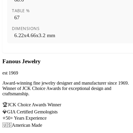
TABLE %
67
DIMENSIONS
6.22x4.66x3.2 mm
Fanous Jewelry
est 1969
Award-winning fine jewelry designer and manufacturer since 1969.
Winner of JCK Choice Awards for exceptional design and
craftsmanship.
🏆
JCK Choice Awards Winner
💎
GIA Certified Gemologists
⭐
50+ Years Experience
🇺🇸
American Made