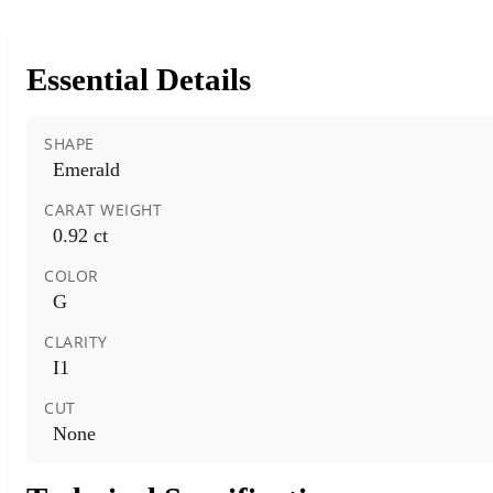
Essential Details
SHAPE
Emerald
CARAT WEIGHT
0.92 ct
COLOR
G
CLARITY
I1
CUT
None