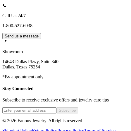
📞
Call Us 24/7
1-800-527-6938
Send us a message
📍
Showroom
14643 Dallas Pkwy, Suite 340
Dallas
,
Texas
75254
*By appointment only
Stay Connected
Subscribe to receive exclusive offers and jewelry care tips
Subscribe
©
2026
Fanous Jewelry
. All rights reserved.
Shipping Policy
Return Policy
Privacy Policy
Terms of Service