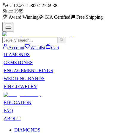
Call 24/7:
1-800-527-6938
Since
1969
🏆
Award Winning
💎
GIA Certified
🚚
Free Shipping
Account
Wishlist
Cart
DIAMONDS
GEMSTONES
ENGAGEMENT RINGS
WEDDING BANDS
FINE JEWELRY
EDUCATION
FAQ
ABOUT
DIAMONDS