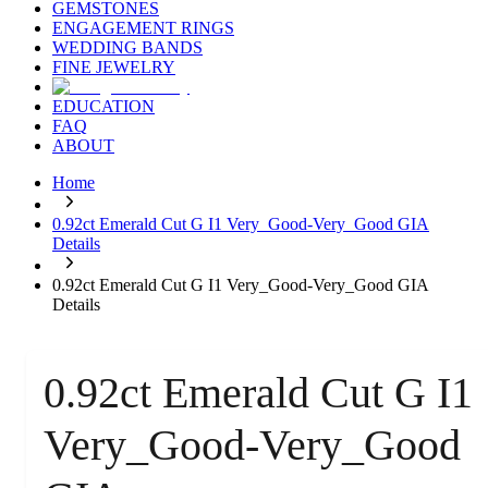
GEMSTONES
ENGAGEMENT RINGS
WEDDING BANDS
FINE JEWELRY
EDUCATION
FAQ
ABOUT
Home
0.92ct Emerald Cut G I1 Very_Good-Very_Good GIA
Details
0.92ct Emerald Cut G I1 Very_Good-Very_Good GIA
Details
0.92ct Emerald Cut G I1
Very_Good-Very_Good