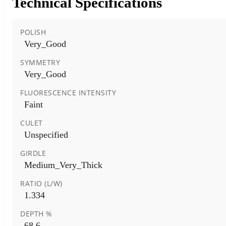
Technical Specifications
POLISH
Very_Good
SYMMETRY
Very_Good
FLUORESCENCE INTENSITY
Faint
CULET
Unspecified
GIRDLE
Medium_Very_Thick
RATIO (L/W)
1.334
DEPTH %
68.6