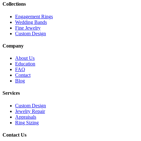
Collections
Engagement Rings
Wedding Bands
Fine Jewelry
Custom Design
Company
About Us
Education
FAQ
Contact
Blog
Services
Custom Design
Jewelry Repair
Appraisals
Ring Sizing
Contact Us