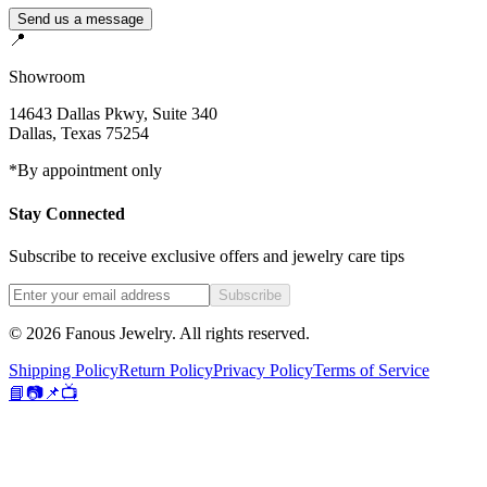
Send us a message
📍
Showroom
14643 Dallas Pkwy, Suite 340
Dallas
,
Texas
75254
*By appointment only
Stay Connected
Subscribe to receive exclusive offers and jewelry care tips
Subscribe
©
2026
Fanous Jewelry
. All rights reserved.
Shipping Policy
Return Policy
Privacy Policy
Terms of Service
📘
📷
📌
📺