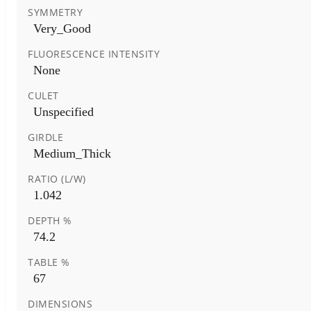
SYMMETRY
Very_Good
FLUORESCENCE INTENSITY
None
CULET
Unspecified
GIRDLE
Medium_Thick
RATIO (L/W)
1.042
DEPTH %
74.2
TABLE %
67
DIMENSIONS