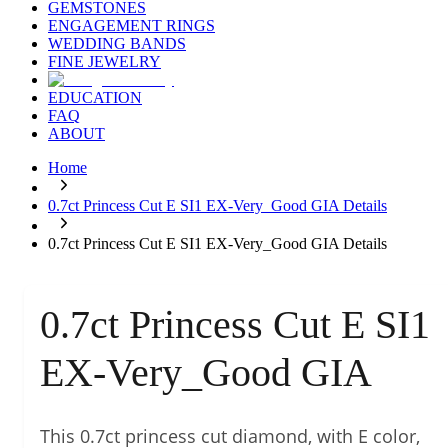
GEMSTONES
ENGAGEMENT RINGS
WEDDING BANDS
FINE JEWELRY
EDUCATION
FAQ
ABOUT
Home
0.7ct Princess Cut E SI1 EX-Very_Good GIA Details
0.7ct Princess Cut E SI1 EX-Very_Good GIA Details
0.7ct Princess Cut E SI1
EX-Very_Good GIA
This 0.7ct princess cut diamond, with E color,