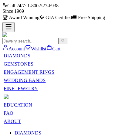
Call 24/7:
1-800-527-6938
Since
1969
🏆
Award Winning
💎
GIA Certified
🚚
Free Shipping
Account
Wishlist
Cart
DIAMONDS
GEMSTONES
ENGAGEMENT RINGS
WEDDING BANDS
FINE JEWELRY
EDUCATION
FAQ
ABOUT
DIAMONDS