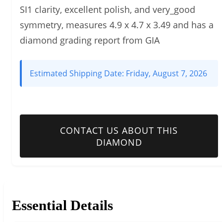
SI1 clarity, excellent polish, and very_good
symmetry, measures 4.9 x 4.7 x 3.49 and has a
diamond grading report from GIA
Estimated Shipping Date:
Friday, August 7, 2026
CONTACT US ABOUT THIS
DIAMOND
Essential Details