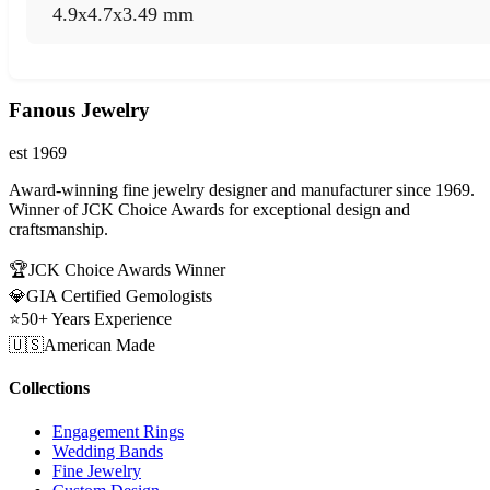
4.9x4.7x3.49 mm
Fanous Jewelry
est 1969
Award-winning fine jewelry designer and manufacturer since 1969.
Winner of JCK Choice Awards for exceptional design and
craftsmanship.
🏆
JCK Choice Awards Winner
💎
GIA Certified Gemologists
⭐
50+ Years Experience
🇺🇸
American Made
Collections
Engagement Rings
Wedding Bands
Fine Jewelry