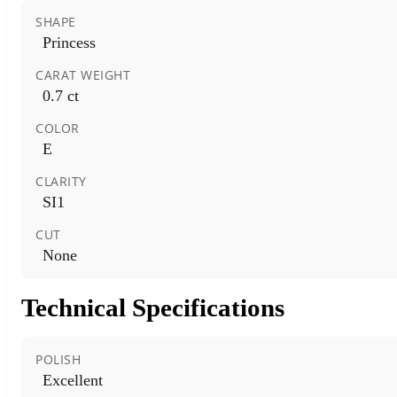
SHAPE
Princess
CARAT WEIGHT
0.7 ct
COLOR
E
CLARITY
SI1
CUT
None
Technical Specifications
POLISH
Excellent