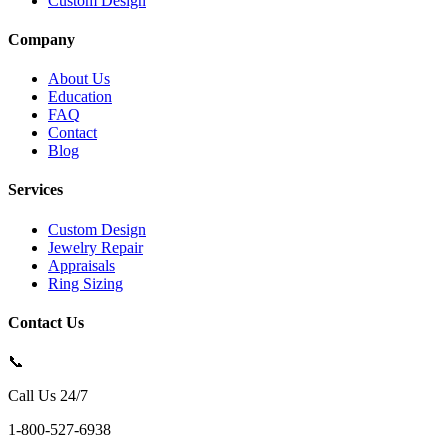
Custom Design
Company
About Us
Education
FAQ
Contact
Blog
Services
Custom Design
Jewelry Repair
Appraisals
Ring Sizing
Contact Us
📞
Call Us 24/7
1-800-527-6938