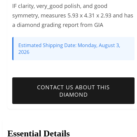
IF clarity, very_good polish, and good
symmetry, measures 5.93 x 4.31 x 2.93 and has
a diamond grading report from GIA
Estimated Shipping Date:
Monday, August 3,
2026
CONTACT US ABOUT THIS
DIAMOND
Essential Details