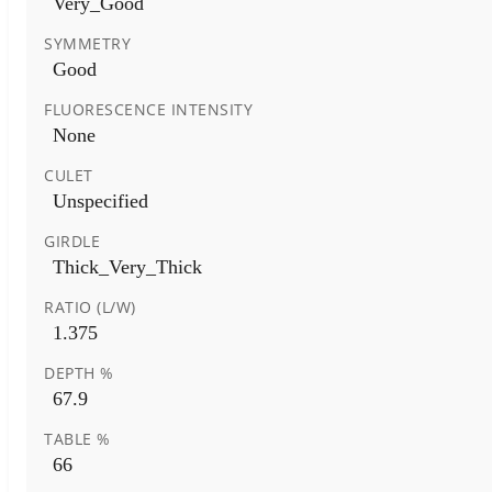
Very_Good
SYMMETRY
Good
FLUORESCENCE INTENSITY
None
CULET
Unspecified
GIRDLE
Thick_Very_Thick
RATIO (L/W)
1.375
DEPTH %
67.9
TABLE %
66