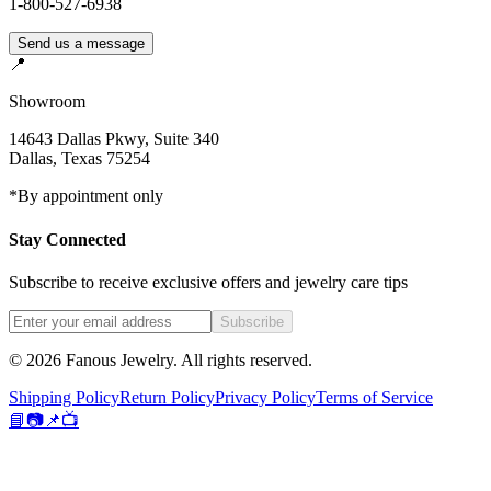
1-800-527-6938
Send us a message
📍
Showroom
14643 Dallas Pkwy, Suite 340
Dallas
,
Texas
75254
*By appointment only
Stay Connected
Subscribe to receive exclusive offers and jewelry care tips
Subscribe
©
2026
Fanous Jewelry
. All rights reserved.
Shipping Policy
Return Policy
Privacy Policy
Terms of Service
📘
📷
📌
📺