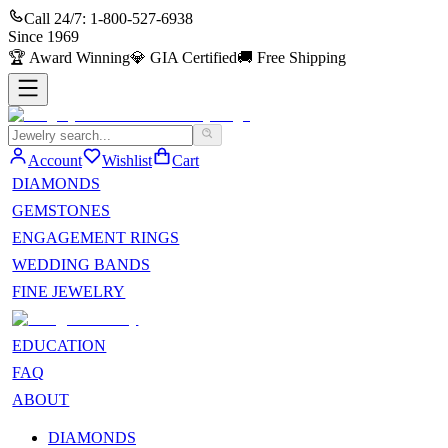
Call 24/7:
1-800-527-6938
Since
1969
🏆
Award Winning
💎
GIA Certified
🚚
Free Shipping
Account
Wishlist
Cart
DIAMONDS
GEMSTONES
ENGAGEMENT RINGS
WEDDING BANDS
FINE JEWELRY
EDUCATION
FAQ
ABOUT
DIAMONDS