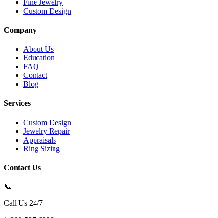
Fine Jewelry
Custom Design
Company
About Us
Education
FAQ
Contact
Blog
Services
Custom Design
Jewelry Repair
Appraisals
Ring Sizing
Contact Us
📞
Call Us 24/7