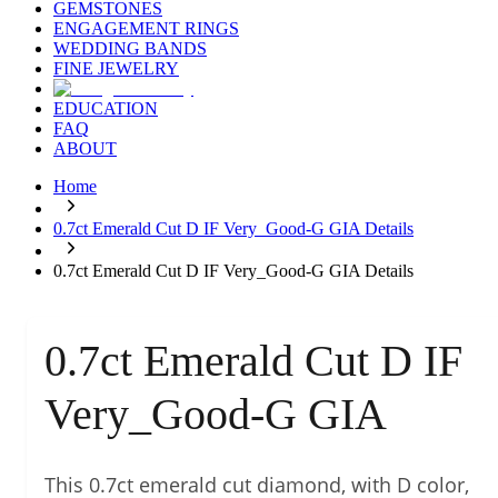
GEMSTONES
ENGAGEMENT RINGS
WEDDING BANDS
FINE JEWELRY
EDUCATION
FAQ
ABOUT
Home
0.7ct Emerald Cut D IF Very_Good-G GIA Details
0.7ct Emerald Cut D IF Very_Good-G GIA Details
0.7ct Emerald Cut D IF
Very_Good-G GIA
This 0.7ct emerald cut diamond, with D color,