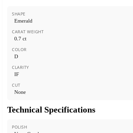
SHAPE
Emerald
CARAT WEIGHT
0.7 ct
COLOR
D
CLARITY
IF
CUT
None
Technical Specifications
POLISH