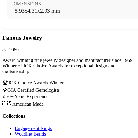
DIMENSIONS
5.93x4.31x2.93 mm
Fanous Jewelry
est 1969
Award-winning fine jewelry designer and manufacturer since 1969.
Winner of JCK Choice Awards for exceptional design and
craftsmanship.
🏆
JCK Choice Awards Winner
💎
GIA Certified Gemologists
⭐
50+ Years Experience
🇺🇸
American Made
Collections
Engagement Rings
Wedding Bands