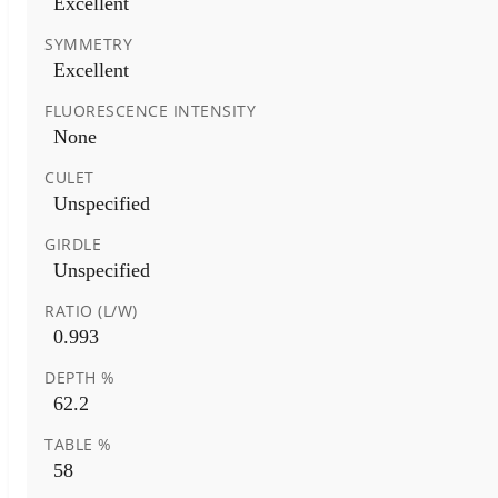
Excellent
SYMMETRY
Excellent
FLUORESCENCE INTENSITY
None
CULET
Unspecified
GIRDLE
Unspecified
RATIO (L/W)
0.993
DEPTH %
62.2
TABLE %
58