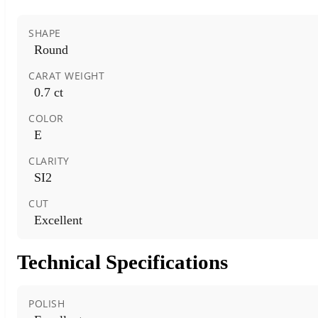
SHAPE
Round
CARAT WEIGHT
0.7 ct
COLOR
E
CLARITY
SI2
CUT
Excellent
Technical Specifications
POLISH