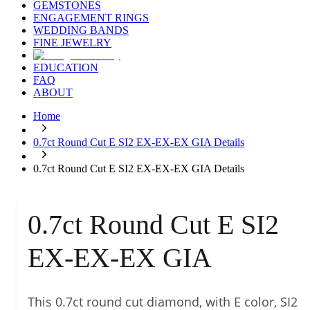
GEMSTONES
ENGAGEMENT RINGS
WEDDING BANDS
FINE JEWELRY
EDUCATION
FAQ
ABOUT
Home
0.7ct Round Cut E SI2 EX-EX-EX GIA Details
0.7ct Round Cut E SI2 EX-EX-EX GIA Details
0.7ct Round Cut E SI2
EX-EX-EX GIA
This 0.7ct round cut diamond, with E color, SI2