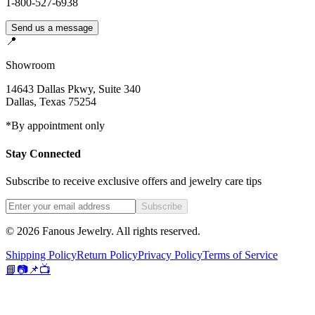
1-800-527-6938
Send us a message
📍
Showroom
14643 Dallas Pkwy, Suite 340
Dallas
,
Texas
75254
*By appointment only
Stay Connected
Subscribe to receive exclusive offers and jewelry care tips
Subscribe
©
2026
Fanous Jewelry
. All rights reserved.
Shipping Policy
Return Policy
Privacy Policy
Terms of Service
📘
📷
📌
📺