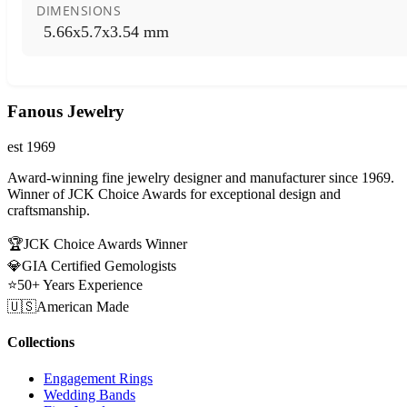
DIMENSIONS
5.66x5.7x3.54 mm
Fanous Jewelry
est 1969
Award-winning fine jewelry designer and manufacturer since 1969.
Winner of JCK Choice Awards for exceptional design and
craftsmanship.
🏆
JCK Choice Awards Winner
💎
GIA Certified Gemologists
⭐
50+ Years Experience
🇺🇸
American Made
Collections
Engagement Rings
Wedding Bands