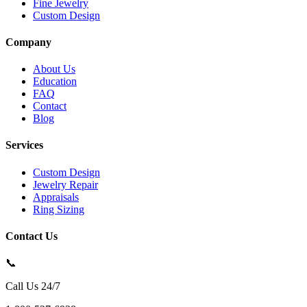
Fine Jewelry
Custom Design
Company
About Us
Education
FAQ
Contact
Blog
Services
Custom Design
Jewelry Repair
Appraisals
Ring Sizing
Contact Us
📞
Call Us 24/7