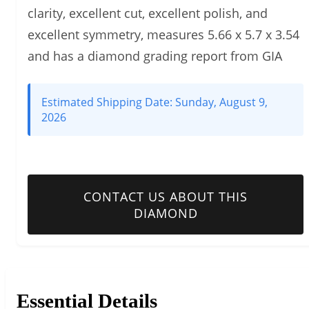
clarity, excellent cut, excellent polish, and
excellent symmetry, measures 5.66 x 5.7 x 3.54
and has a diamond grading report from GIA
Estimated Shipping Date:
Sunday, August 9,
2026
CONTACT US ABOUT THIS
DIAMOND
Essential Details