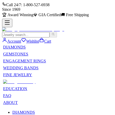
Call 24/7:
1-800-527-6938
Since
1969
🏆
Award Winning
💎
GIA Certified
🚚
Free Shipping
Account
Wishlist
Cart
DIAMONDS
GEMSTONES
ENGAGEMENT RINGS
WEDDING BANDS
FINE JEWELRY
EDUCATION
FAQ
ABOUT
DIAMONDS