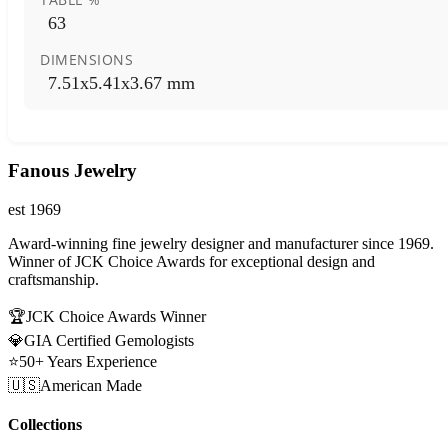
63
DIMENSIONS
7.51x5.41x3.67 mm
Fanous Jewelry
est 1969
Award-winning fine jewelry designer and manufacturer since 1969.
Winner of JCK Choice Awards for exceptional design and
craftsmanship.
🏆
JCK Choice Awards Winner
💎
GIA Certified Gemologists
⭐
50+ Years Experience
🇺🇸
American Made
Collections