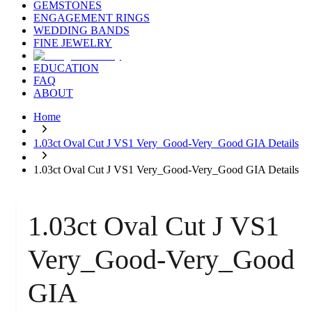
GEMSTONES
ENGAGEMENT RINGS
WEDDING BANDS
FINE JEWELRY
EDUCATION
FAQ
ABOUT
Home
1.03ct Oval Cut J VS1 Very_Good-Very_Good GIA Details
1.03ct Oval Cut J VS1 Very_Good-Very_Good GIA Details
1.03ct Oval Cut J VS1
Very_Good-Very_Good
GIA