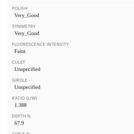
POLISH
Very_Good
SYMMETRY
Very_Good
FLUORESCENCE INTENSITY
Faint
CULET
Unspecified
GIRDLE
Unspecified
RATIO (L/W)
1.388
DEPTH %
67.9
TABLE %