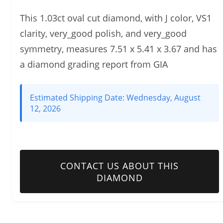
This 1.03ct oval cut diamond, with J color, VS1
clarity, very_good polish, and very_good
symmetry, measures 7.51 x 5.41 x 3.67 and has
a diamond grading report from GIA
Estimated Shipping Date:
Wednesday, August
12, 2026
CONTACT US ABOUT THIS
DIAMOND