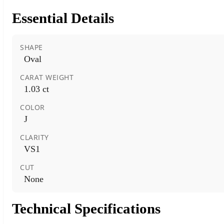
Essential Details
SHAPE
Oval
CARAT WEIGHT
1.03 ct
COLOR
J
CLARITY
VS1
CUT
None
Technical Specifications