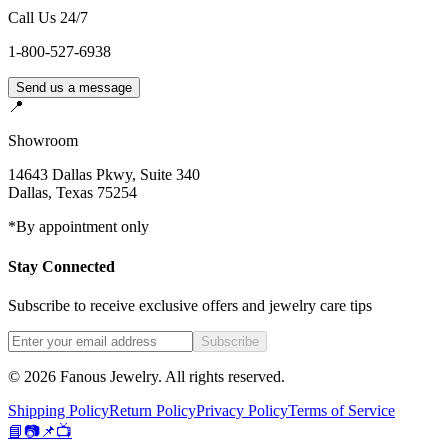
Call Us 24/7
1-800-527-6938
Send us a message
📍
Showroom
14643 Dallas Pkwy, Suite 340
Dallas
,
Texas
75254
*By appointment only
Stay Connected
Subscribe to receive exclusive offers and jewelry care tips
Subscribe
©
2026
Fanous Jewelry
. All rights reserved.
Shipping Policy
Return Policy
Privacy Policy
Terms of Service
📘
📷
📌
📺