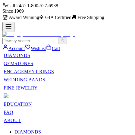
Call 24/7:
1-800-527-6938
Since
1969
🏆
Award Winning
💎
GIA Certified
🚚
Free Shipping
Account
Wishlist
Cart
DIAMONDS
GEMSTONES
ENGAGEMENT RINGS
WEDDING BANDS
FINE JEWELRY
EDUCATION
FAQ
ABOUT
DIAMONDS