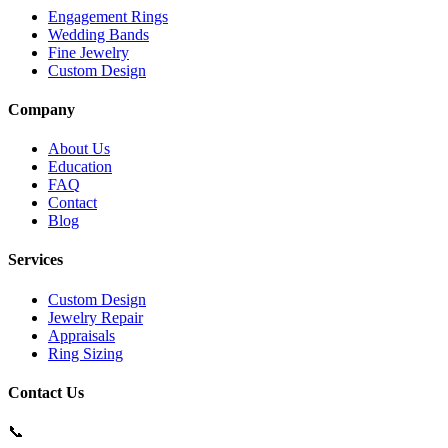
Engagement Rings
Wedding Bands
Fine Jewelry
Custom Design
Company
About Us
Education
FAQ
Contact
Blog
Services
Custom Design
Jewelry Repair
Appraisals
Ring Sizing
Contact Us
📞