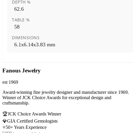
DEPTH %
62.6
TABLE %
58
DIMENSIONS
6.1x6.14x3.83 mm
Fanous Jewelry
est 1969
Award-winning fine jewelry designer and manufacturer since 1969.
Winner of JCK Choice Awards for exceptional design and
craftsmanship.
🏆
JCK Choice Awards Winner
💎
GIA Certified Gemologists
⭐
50+ Years Experience