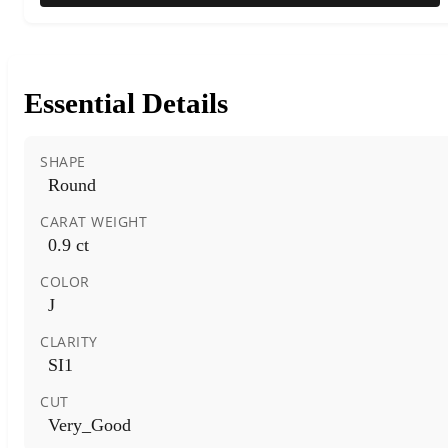
Essential Details
SHAPE
Round
CARAT WEIGHT
0.9 ct
COLOR
J
CLARITY
SI1
CUT
Very_Good