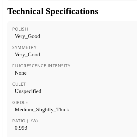
Technical Specifications
POLISH
Very_Good
SYMMETRY
Very_Good
FLUORESCENCE INTENSITY
None
CULET
Unspecified
GIRDLE
Medium_Slightly_Thick
RATIO (L/W)
0.993