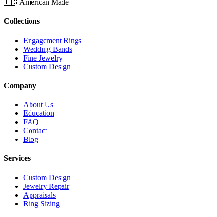
🇺🇸
American Made
Collections
Engagement Rings
Wedding Bands
Fine Jewelry
Custom Design
Company
About Us
Education
FAQ
Contact
Blog
Services
Custom Design
Jewelry Repair
Appraisals
Ring Sizing