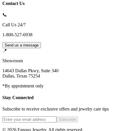
Contact Us
📞
Call Us 24/7
1-800-527-6938
Send us a message
📍
Showroom
14643 Dallas Pkwy, Suite 340
Dallas
,
Texas
75254
*By appointment only
Stay Connected
Subscribe to receive exclusive offers and jewelry care tips
Subscribe
©
2026
Fanous Jewelry
. All rights reserved.