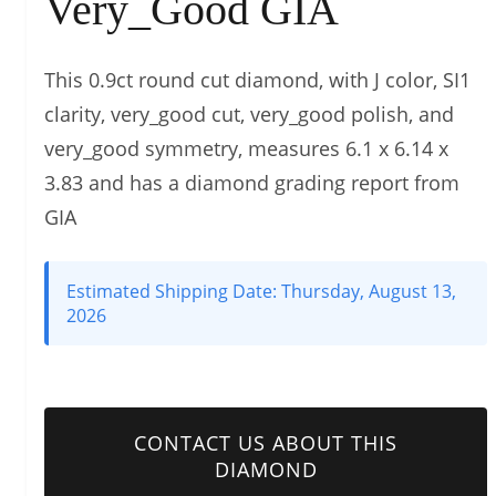
Very_Good GIA
This 0.9ct round cut diamond, with J color, SI1
clarity, very_good cut, very_good polish, and
very_good symmetry, measures 6.1 x 6.14 x
3.83 and has a diamond grading report from
GIA
Estimated Shipping Date:
Thursday, August 13,
2026
CONTACT US ABOUT THIS
DIAMOND