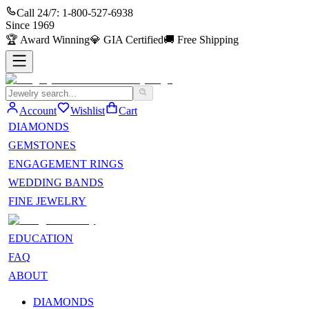
Call 24/7:
1-800-527-6938
Since
1969
🏆
Award Winning
💎
GIA Certified
🚚
Free Shipping
Account
Wishlist
Cart
DIAMONDS
GEMSTONES
ENGAGEMENT RINGS
WEDDING BANDS
FINE JEWELRY
EDUCATION
FAQ
ABOUT
DIAMONDS