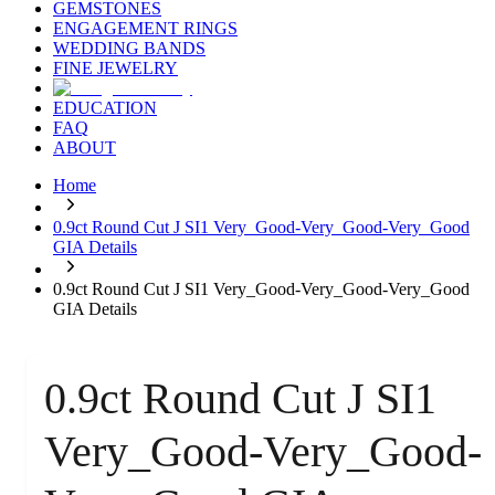
GEMSTONES
ENGAGEMENT RINGS
WEDDING BANDS
FINE JEWELRY
EDUCATION
FAQ
ABOUT
Home
0.9ct Round Cut J SI1 Very_Good-Very_Good-Very_Good
GIA Details
0.9ct Round Cut J SI1 Very_Good-Very_Good-Very_Good
GIA Details
0.9ct Round Cut J SI1
Very_Good-Very_Good-