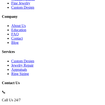
Fine Jewelry
Custom Design
Company
About Us
Education
FAQ
Contact
Blog
Services
Custom Design
Jewelry Repair
Appraisals
Ring Sizing
Contact Us
📞
Call Us 24/7