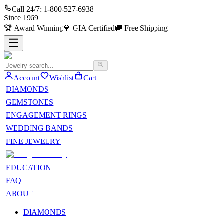
Call 24/7:
1-800-527-6938
Since
1969
🏆
Award Winning
💎
GIA Certified
🚚
Free Shipping
Account
Wishlist
Cart
DIAMONDS
GEMSTONES
ENGAGEMENT RINGS
WEDDING BANDS
FINE JEWELRY
EDUCATION
FAQ
ABOUT
DIAMONDS