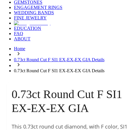
GEMSTONES
ENGAGEMENT RINGS
WEDDING BANDS
FINE JEWELRY
EDUCATION
FAQ
ABOUT
Home
0.73ct Round Cut F SI1 EX-EX-EX GIA Details
0.73ct Round Cut F SI1 EX-EX-EX GIA Details
0.73ct Round Cut F SI1
EX-EX-EX GIA
This 0.73ct round cut diamond, with F color, SI1