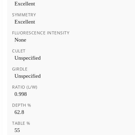
Excellent
SYMMETRY
Excellent
FLUORESCENCE INTENSITY
None
CULET
Unspecified
GIRDLE
Unspecified
RATIO (L/W)
0.998
DEPTH %
62.8
TABLE %
55