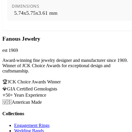
DIMENSIONS
5.74x5.75x3.61 mm
Fanous Jewelry
est 1969
Award-winning fine jewelry designer and manufacturer since 1969.
Winner of JCK Choice Awards for exceptional design and
craftsmanship.
🏆
JCK Choice Awards Winner
💎
GIA Certified Gemologists
⭐
50+ Years Experience
🇺🇸
American Made
Collections
Engagement Rings
Wedding Bands