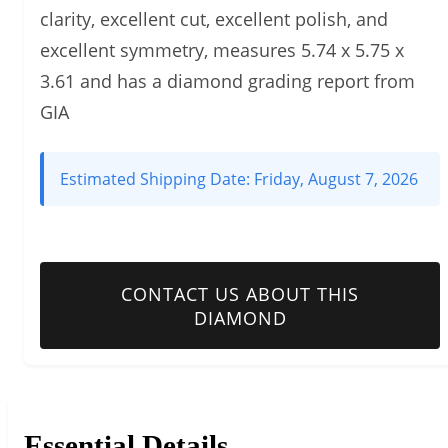
clarity, excellent cut, excellent polish, and
excellent symmetry, measures 5.74 x 5.75 x
3.61 and has a diamond grading report from
GIA
Estimated Shipping Date:
Friday, August 7, 2026
CONTACT US ABOUT THIS
DIAMOND
Essential Details