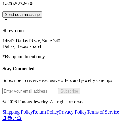
1-800-527-6938
Send us a message
📍
Showroom
14643 Dallas Pkwy, Suite 340
Dallas
,
Texas
75254
*By appointment only
Stay Connected
Subscribe to receive exclusive offers and jewelry care tips
Subscribe
©
2026
Fanous Jewelry
. All rights reserved.
Shipping Policy
Return Policy
Privacy Policy
Terms of Service
📘
📷
📌
📺