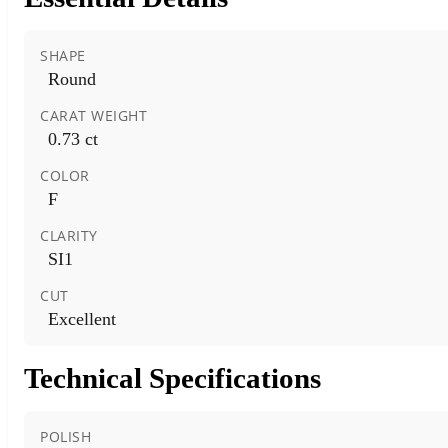
SHAPE
Round
CARAT WEIGHT
0.73 ct
COLOR
F
CLARITY
SI1
CUT
Excellent
Technical Specifications
POLISH