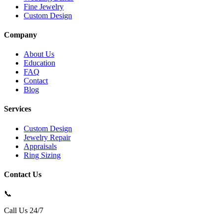
Fine Jewelry
Custom Design
Company
About Us
Education
FAQ
Contact
Blog
Services
Custom Design
Jewelry Repair
Appraisals
Ring Sizing
Contact Us
📞
Call Us 24/7