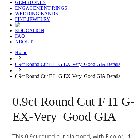
GEMSTONES
ENGAGEMENT RINGS
WEDDING BANDS
FINE JEWELRY
EDUCATION
FAQ
ABOUT
Home
0.9ct Round Cut F I1 G-EX-Very_Good GIA Details
0.9ct Round Cut F I1 G-EX-Very_Good GIA Details
0.9ct Round Cut F I1 G-
EX-Very_Good GIA
This 0.9ct round cut diamond, with F color, I1