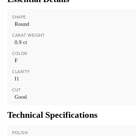
SHAPE
Round
CARAT WEIGHT
0.9 ct
COLOR
F
CLARITY
I1
CUT
Good
Technical Specifications
POLISH