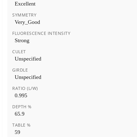
Excellent
SYMMETRY
Very_Good
FLUORESCENCE INTENSITY
Strong
CULET
Unspecified
GIRDLE
Unspecified
RATIO (L/W)
0.995
DEPTH %
65.9
TABLE %
59