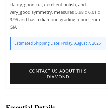
clarity, good cut, excellent polish, and
very_good symmetry, measures 5.98 x 6.01 x
3.95 and has a diamond grading report from
GIA
Estimated Shipping Date:
Friday, August 7, 2026
CONTACT US ABOUT THIS
DIAMOND
Essential Details