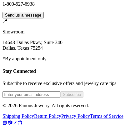
1-800-527-6938
Send us a message
📍
Showroom
14643 Dallas Pkwy, Suite 340
Dallas
,
Texas
75254
*By appointment only
Stay Connected
Subscribe to receive exclusive offers and jewelry care tips
Subscribe
©
2026
Fanous Jewelry
. All rights reserved.
Shipping Policy
Return Policy
Privacy Policy
Terms of Service
📘
📷
📌
📺