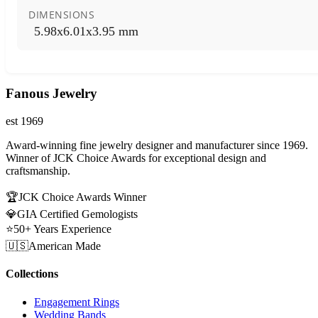
DIMENSIONS
5.98x6.01x3.95 mm
Fanous Jewelry
est 1969
Award-winning fine jewelry designer and manufacturer since 1969.
Winner of JCK Choice Awards for exceptional design and
craftsmanship.
🏆
JCK Choice Awards Winner
💎
GIA Certified Gemologists
⭐
50+ Years Experience
🇺🇸
American Made
Collections
Engagement Rings
Wedding Bands