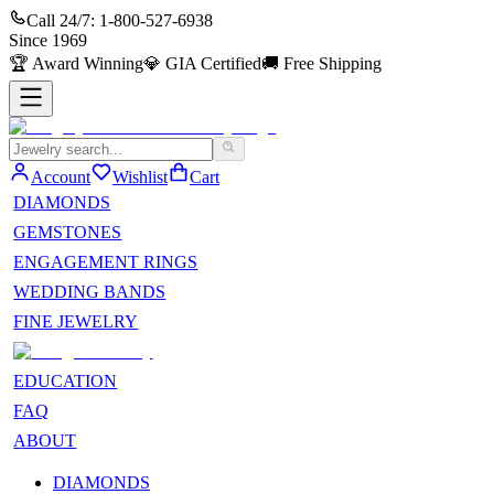
Call 24/7:
1-800-527-6938
Since
1969
🏆
Award Winning
💎
GIA Certified
🚚
Free Shipping
Account
Wishlist
Cart
DIAMONDS
GEMSTONES
ENGAGEMENT RINGS
WEDDING BANDS
FINE JEWELRY
EDUCATION
FAQ
ABOUT
DIAMONDS