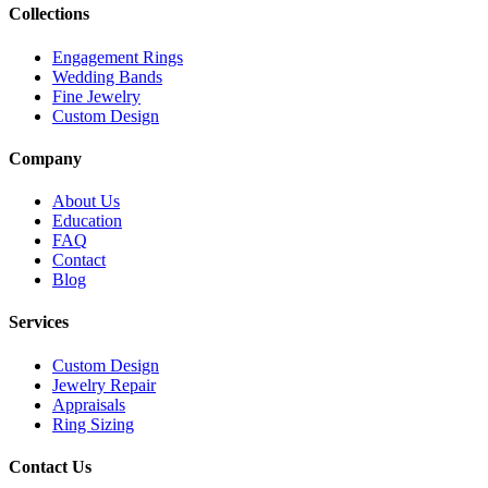
Collections
Engagement Rings
Wedding Bands
Fine Jewelry
Custom Design
Company
About Us
Education
FAQ
Contact
Blog
Services
Custom Design
Jewelry Repair
Appraisals
Ring Sizing
Contact Us