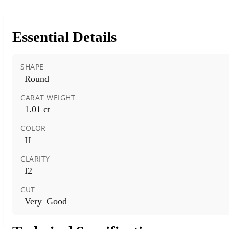
Essential Details
SHAPE
Round
CARAT WEIGHT
1.01 ct
COLOR
H
CLARITY
I2
CUT
Very_Good