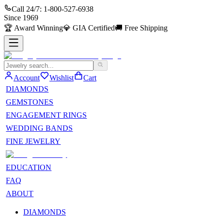
Call 24/7:
1-800-527-6938
Since
1969
🏆
Award Winning
💎
GIA Certified
🚚
Free Shipping
Account
Wishlist
Cart
DIAMONDS
GEMSTONES
ENGAGEMENT RINGS
WEDDING BANDS
FINE JEWELRY
EDUCATION
FAQ
ABOUT
DIAMONDS