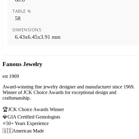
TABLE %
58
DIMENSIONS
6.43x6.45x3.91 mm
Fanous Jewelry
est 1969
Award-winning fine jewelry designer and manufacturer since 1969.
Winner of JCK Choice Awards for exceptional design and
craftsmanship.
🏆
JCK Choice Awards Winner
💎
GIA Certified Gemologists
⭐
50+ Years Experience
🇺🇸
American Made