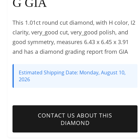
G GIA
This 1.01ct round cut diamond, with H color, I2
clarity, very_good cut, very_good polish, and
good symmetry, measures 6.43 x 6.45 x 3.91
and has a diamond grading report from GIA
Estimated Shipping Date:
Monday, August 10,
2026
CONTACT US ABOUT THIS
DIAMOND