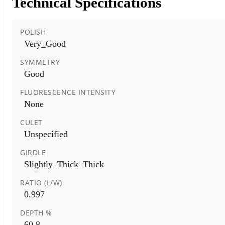
Technical Specifications
POLISH
Very_Good
SYMMETRY
Good
FLUORESCENCE INTENSITY
None
CULET
Unspecified
GIRDLE
Slightly_Thick_Thick
RATIO (L/W)
0.997
DEPTH %
60.8