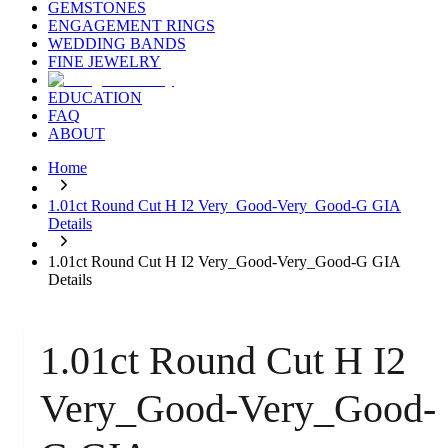
GEMSTONES
ENGAGEMENT RINGS
WEDDING BANDS
FINE JEWELRY
EDUCATION
FAQ
ABOUT
Home
1.01ct Round Cut H I2 Very_Good-Very_Good-G GIA
Details
1.01ct Round Cut H I2 Very_Good-Very_Good-G GIA
Details
1.01ct Round Cut H I2
Very_Good-Very_Good-