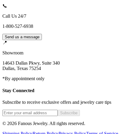
📞
Call Us 24/7
1-800-527-6938
Send us a message
📍
Showroom
14643 Dallas Pkwy, Suite 340
Dallas
,
Texas
75254
*By appointment only
Stay Connected
Subscribe to receive exclusive offers and jewelry care tips
Subscribe
©
2026
Fanous Jewelry
. All rights reserved.
Shipping Policy
Return Policy
Privacy Policy
Terms of Service