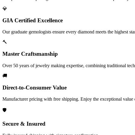
💎
GIA Certified Excellence
Our graduate gemologists ensure every diamond meets the highest stan
🔨
Master Craftsmanship
Over 50 years of jewelry making expertise, combining traditional tec
🚚
Direct-to-Consumer Value
Manufacturer pricing with free shipping. Enjoy the exceptional value
🛡️
Secure & Insured