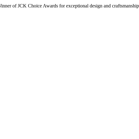
inner of JCK Choice Awards for exceptional design and craftsmanship