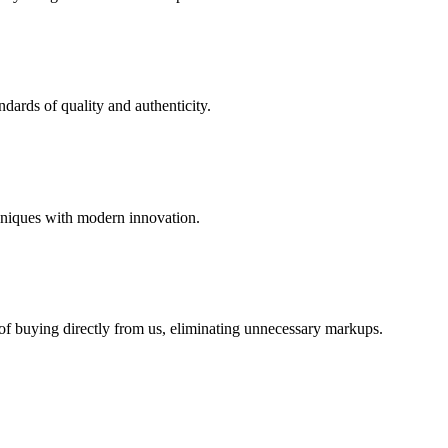
dards of quality and authenticity.
hniques with modern innovation.
 of buying directly from us, eliminating unnecessary markups.