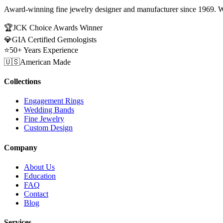
Award-winning fine jewelry designer and manufacturer since 1969. W
🏆
JCK Choice Awards Winner
💎
GIA Certified Gemologists
⭐
50+ Years Experience
🇺🇸
American Made
Collections
Engagement Rings
Wedding Bands
Fine Jewelry
Custom Design
Company
About Us
Education
FAQ
Contact
Blog
Services