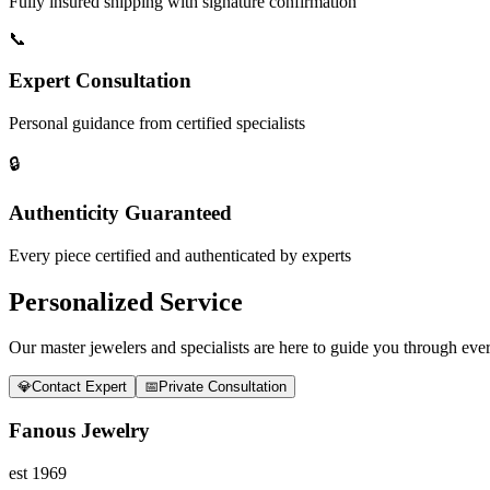
Fully insured shipping with signature confirmation
📞
Expert Consultation
Personal guidance from certified specialists
🔒
Authenticity Guaranteed
Every piece certified and authenticated by experts
Personalized Service
Our master jewelers and specialists are here to guide you through every
💎
Contact Expert
📅
Private Consultation
Fanous Jewelry
est 1969