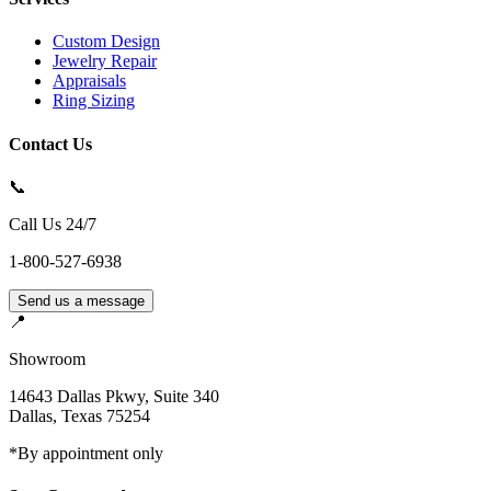
Custom Design
Jewelry Repair
Appraisals
Ring Sizing
Contact Us
📞
Call Us 24/7
1-800-527-6938
Send us a message
📍
Showroom
14643 Dallas Pkwy, Suite 340
Dallas
,
Texas
75254
*By appointment only