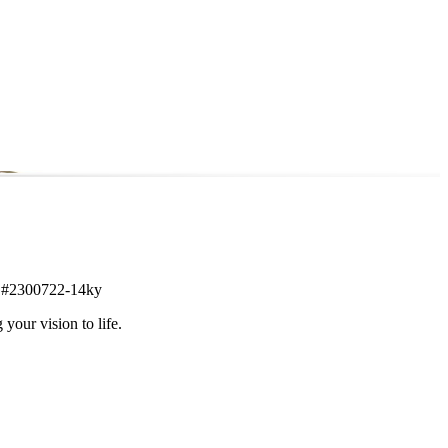
tem #2300722-14ky
 your vision to life.