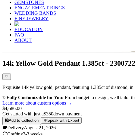
GEMSTONES
ENGAGEMENT RINGS
WEDDING BANDS
FINE JEWELRY
EDUCATION
FAQ
ABOUT
14k Yellow Gold Pendant 1.385ct - 230072
♡
Exquisite 14k yellow gold, pendant, featuring 1.385ct of diamond, in 
✨
Fully Customizable for You:
From budget to design, we'll tailor th
Learn more about custom options →
$4,686.00
Get started with just a
$350
down payment
🛍️
Add to Collection
💬
Speak with Expert
🚚
Delivery
August 21, 2026
⏱️
Crafting
2-3 weeks