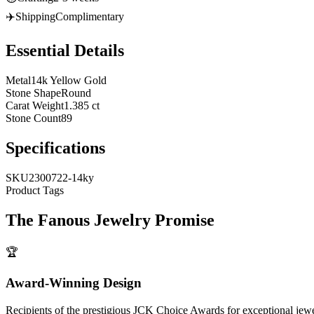
✈️
Shipping
Complimentary
Essential Details
Metal
14k Yellow Gold
Stone Shape
Round
Carat Weight
1.385 ct
Stone Count
89
Specifications
SKU
2300722-14ky
Product Tags
The
Fanous Jewelry
Promise
🏆
Award-Winning Design
Recipients of the prestigious JCK Choice Awards for exceptional jew