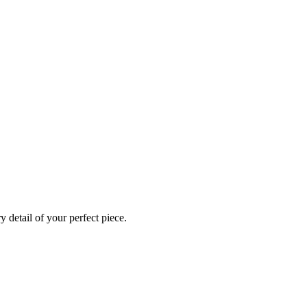
 detail of your perfect piece.