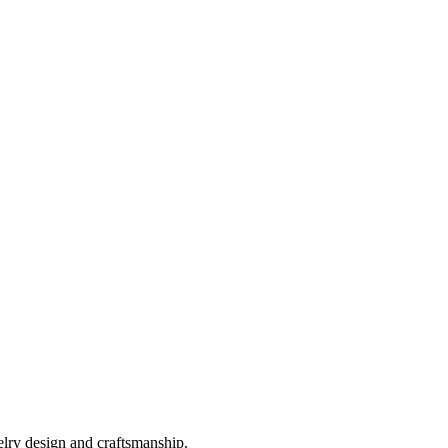
elry design and craftsmanship.