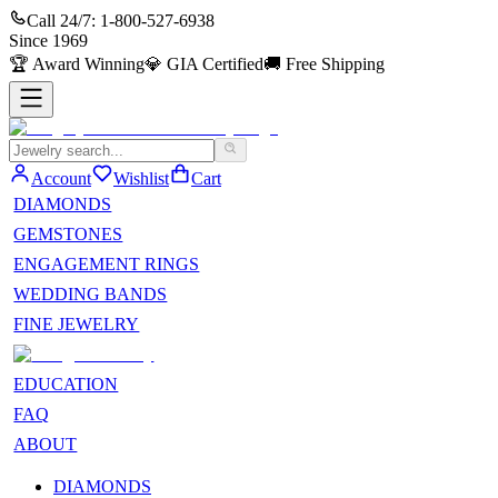
Call 24/7:
1-800-527-6938
Since
1969
🏆
Award Winning
💎
GIA Certified
🚚
Free Shipping
Account
Wishlist
Cart
DIAMONDS
GEMSTONES
ENGAGEMENT RINGS
WEDDING BANDS
FINE JEWELRY
EDUCATION
FAQ
ABOUT
DIAMONDS