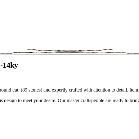
2-14ky
round cut, (89 stones) and expertly crafted with attention to detail. I
is design to meet your desire. Our master craftspeople are ready to bring