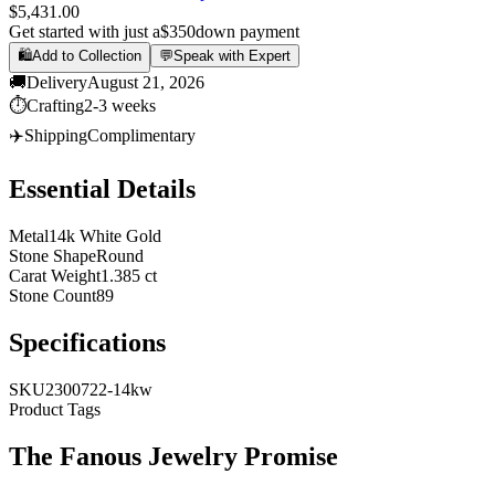
$5,431.00
Get started with just a
$350
down payment
🛍️
Add to Collection
💬
Speak with Expert
🚚
Delivery
August 21, 2026
⏱️
Crafting
2-3 weeks
✈️
Shipping
Complimentary
Essential Details
Metal
14k White Gold
Stone Shape
Round
Carat Weight
1.385 ct
Stone Count
89
Specifications
SKU
2300722-14kw
Product Tags
The
Fanous Jewelry
Promise