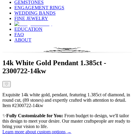
GEMSTONES
ENGAGEMENT RINGS
WEDDING BANDS
FINE JEWELRY
EDUCATION
FAQ
ABOUT
14k White Gold Pendant 1.385ct -
2300722-14kw
♡
Exquisite 14k white gold, pendant, featuring 1.385ct of diamond, in
round cut, (89 stones) and expertly crafted with attention to detail.
Item #2300722-14kw
✨
Fully Customizable for You:
From budget to design, we'll tailor
this design to meet your desire. Our master craftspeople are ready to
bring your vision to life.
Learn more about custom options →