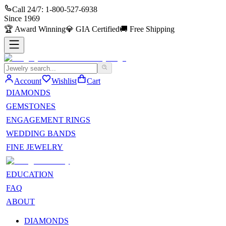
Call 24/7:
1-800-527-6938
Since
1969
🏆
Award Winning
💎
GIA Certified
🚚
Free Shipping
Account
Wishlist
Cart
DIAMONDS
GEMSTONES
ENGAGEMENT RINGS
WEDDING BANDS
FINE JEWELRY
EDUCATION
FAQ
ABOUT
DIAMONDS