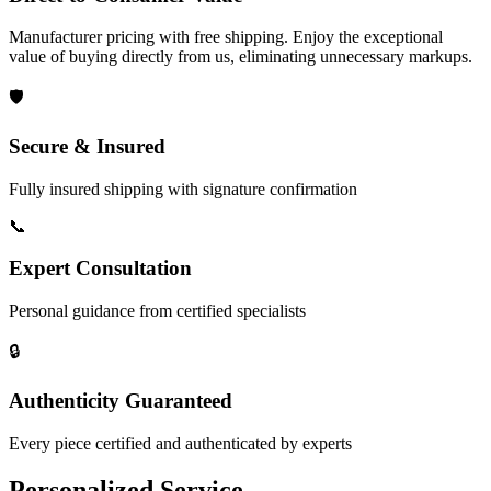
Manufacturer pricing with free shipping. Enjoy the exceptional
value of buying directly from us, eliminating unnecessary markups.
🛡️
Secure & Insured
Fully insured shipping with signature confirmation
📞
Expert Consultation
Personal guidance from certified specialists
🔒
Authenticity Guaranteed
Every piece certified and authenticated by experts
Personalized Service