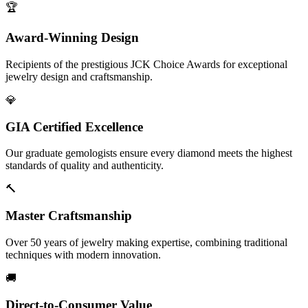
🏆
Award-Winning Design
Recipients of the prestigious JCK Choice Awards for exceptional
jewelry design and craftsmanship.
💎
GIA Certified Excellence
Our graduate gemologists ensure every diamond meets the highest
standards of quality and authenticity.
🔨
Master Craftsmanship
Over 50 years of jewelry making expertise, combining traditional
techniques with modern innovation.
🚚
Direct-to-Consumer Value