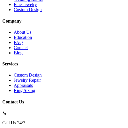
Fine Jewelry
Custom Design
Company
About Us
Education
FAQ
Contact
Blog
Services
Custom Design
Jewelry Repair
Appraisals
Ring Sizing
Contact Us
📞
Call Us 24/7