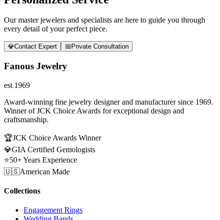
Our master jewelers and specialists are here to guide you through
every detail of your perfect piece.
💎
Contact Expert
📅
Private Consultation
Fanous Jewelry
est 1969
Award-winning fine jewelry designer and manufacturer since 1969.
Winner of JCK Choice Awards for exceptional design and
craftsmanship.
🏆
JCK Choice Awards Winner
💎
GIA Certified Gemologists
⭐
50+ Years Experience
🇺🇸
American Made
Collections
Engagement Rings
Wedding Bands