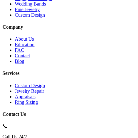
Wedding Bands
Fine Jewelry
Custom Design
Company
About Us
Education
FAQ
Contact
Blog
Services
Custom Design
Jewelry Repair
Appraisals
Ring Sizing
Contact Us
📞
Call Us 24/7