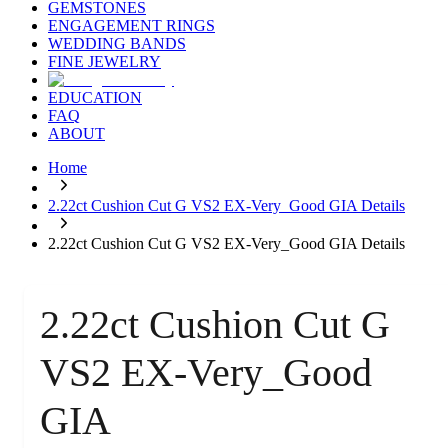
GEMSTONES
ENGAGEMENT RINGS
WEDDING BANDS
FINE JEWELRY
EDUCATION
FAQ
ABOUT
Home
2.22ct Cushion Cut G VS2 EX-Very_Good GIA Details
2.22ct Cushion Cut G VS2 EX-Very_Good GIA Details
2.22ct Cushion Cut G
VS2 EX-Very_Good
GIA