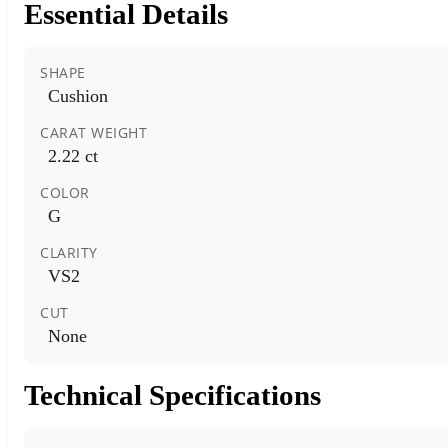
Essential Details
SHAPE
Cushion
CARAT WEIGHT
2.22 ct
COLOR
G
CLARITY
VS2
CUT
None
Technical Specifications