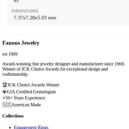
61
DIMENSIONS
7.37x7.28x5.03 mm
Fanous Jewelry
est 1969
Award-winning fine jewelry designer and manufacturer since 1969.
Winner of JCK Choice Awards for exceptional design and
craftsmanship.
🏆
JCK Choice Awards Winner
💎
GIA Certified Gemologists
⭐
50+ Years Experience
🇺🇸
American Made
Collections
Engagement Rings