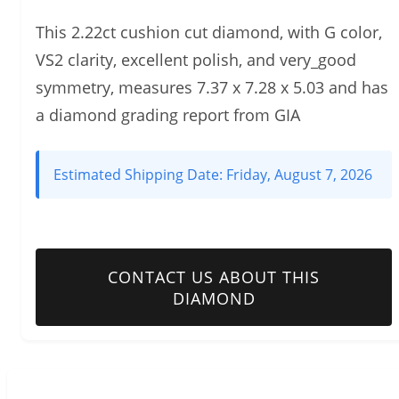
This 2.22ct cushion cut diamond, with G color,
VS2 clarity, excellent polish, and very_good
symmetry, measures 7.37 x 7.28 x 5.03 and has
a diamond grading report from GIA
Estimated Shipping Date:
Friday, August 7, 2026
CONTACT US ABOUT THIS
DIAMOND