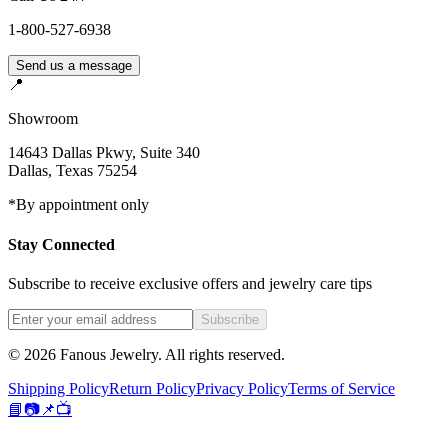
1-800-527-6938
Send us a message
📍
Showroom
14643 Dallas Pkwy, Suite 340
Dallas
,
Texas
75254
*By appointment only
Stay Connected
Subscribe to receive exclusive offers and jewelry care tips
Subscribe
©
2026
Fanous Jewelry
. All rights reserved.
Shipping Policy
Return Policy
Privacy Policy
Terms of Service
📘
📷
📌
📺