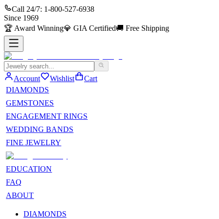
Call 24/7:
1-800-527-6938
Since
1969
🏆
Award Winning
💎
GIA Certified
🚚
Free Shipping
Account
Wishlist
Cart
DIAMONDS
GEMSTONES
ENGAGEMENT RINGS
WEDDING BANDS
FINE JEWELRY
EDUCATION
FAQ
ABOUT
DIAMONDS