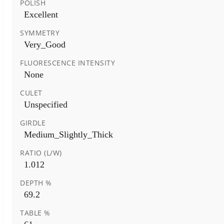
POLISH
Excellent
SYMMETRY
Very_Good
FLUORESCENCE INTENSITY
None
CULET
Unspecified
GIRDLE
Medium_Slightly_Thick
RATIO (L/W)
1.012
DEPTH %
69.2
TABLE %